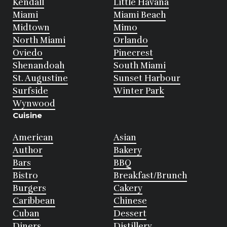
Kendall
Little Havana
Miami
Miami Beach
Midtown
Mimo
North Miami
Orlando
Oviedo
Pinecrest
Shenandoah
South Miami
St. Augustine
Sunset Harbour
Surfside
Winter Park
Wynwood
Cuisine
American
Asian
Author
Bakery
Bars
BBQ
Bistro
Breakfast/Brunch
Burgers
Cakery
Caribbean
Chinese
Cuban
Dessert
Diners
Distillery