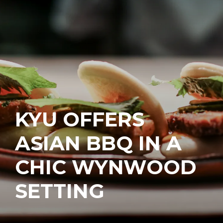
KYU OFFERS
ASIAN BBQ IN A
CHIC WYNWOOD
SETTING