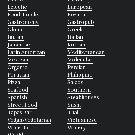
Eclectic
European
Food Trucks
French
Gastronomy
Gastropub
Global
Greek
Indian
Italian
Japanese
Korean
Latin American
Mediterranean
Mexican
Molecular
Organic
Persian
Peruvian
Philippine
Pizza
Salads
Seafood
Southern
Spanish
Steakhouses
Street Food
Sushi
Tapas Bar
Thai
Vegan/Vegetarian
Vietnamese
Wine Bar
Winery