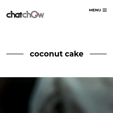
Skip
MENU
to
content
coconut cake