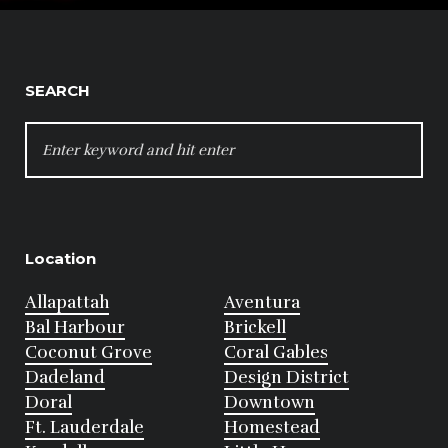
SEARCH
SEARCH
FOR:
Location
Allapattah
Aventura
Bal Harbour
Brickell
Coconut Grove
Coral Gables
Dadeland
Design District
Doral
Downtown
Ft. Lauderdale
Homestead