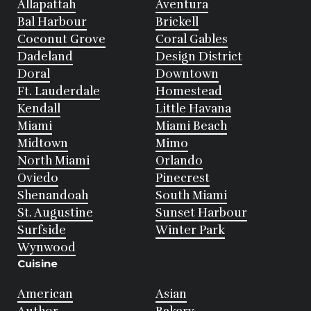
Allapattah
Aventura
Bal Harbour
Brickell
Coconut Grove
Coral Gables
Dadeland
Design District
Doral
Downtown
Ft. Lauderdale
Homestead
Kendall
Little Havana
Miami
Miami Beach
Midtown
Mimo
North Miami
Orlando
Oviedo
Pinecrest
Shenandoah
South Miami
St. Augustine
Sunset Harbour
Surfside
Winter Park
Wynwood
Cuisine
American
Asian