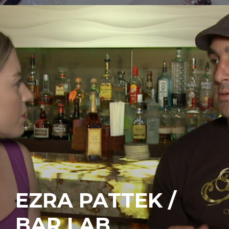
EZRA PATTEK /
BAR LAB