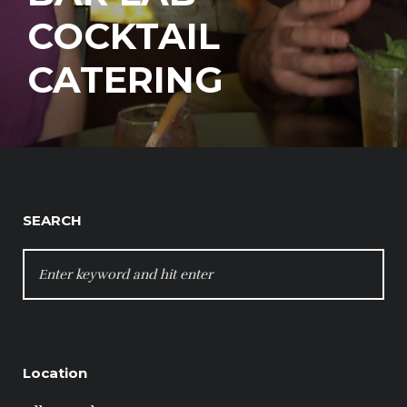
COCKTAIL
CATERING
SEARCH
SEARCH
FOR:
Location