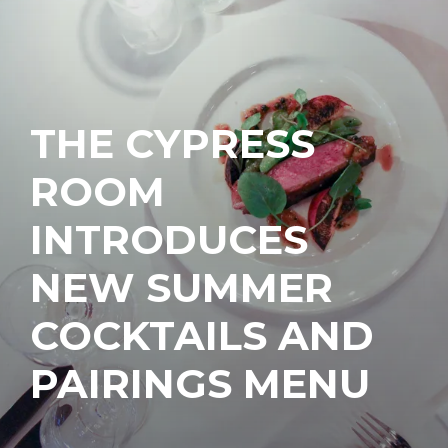
THE CYPRESS
ROOM
INTRODUCES
NEW SUMMER
COCKTAILS AND
PAIRINGS MENU