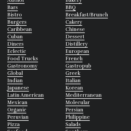
Author
Bakery
Bars
BBQ
Bistro
Breakfast/Brunch
Burgers
Cakery
Caribbean
Chinese
Cuban
Dessert
Diners
Distillery
Eclectic
European
Food Trucks
French
Gastronomy
Gastropub
Global
Greek
Indian
Italian
Japanese
Korean
Latin American
Mediterranean
Mexican
Molecular
Organic
Persian
Peruvian
Philippine
Pizza
Salads