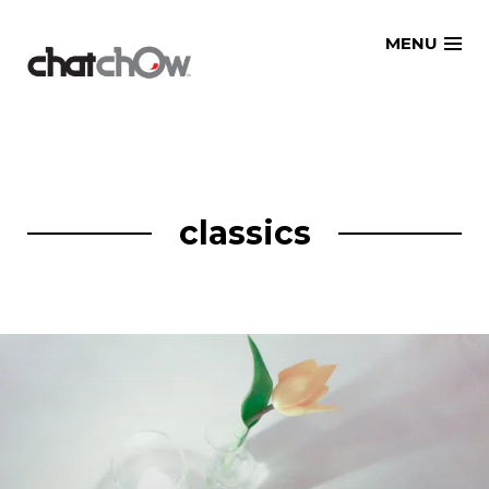
Skip
MENU
to
content
classics