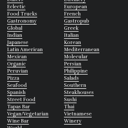
Eclectic
European
Food Trucks
French
Gastronomy
Gastropub
Global
Greek
Indian
Italian
Japanese
Korean
Latin American
Mediterranean
Mexican
Molecular
Organic
Persian
Peruvian
Philippine
Pizza
Salads
Seafood
Southern
Spanish
Steakhouses
Street Food
Sushi
Tapas Bar
Thai
Vegan/Vegetarian
Vietnamese
Wine Bar
Winery