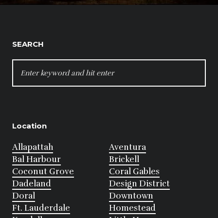
SEARCH
SEARCH
FOR:
Location
Allapattah
Aventura
Bal Harbour
Brickell
Coconut Grove
Coral Gables
Dadeland
Design District
Doral
Downtown
Ft. Lauderdale
Homestead