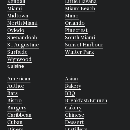
Kendall
Little Havana
Miami
Miami Beach
Midtown
Mimo
North Miami
Orlando
Oviedo
Pinecrest
Shenandoah
South Miami
St. Augustine
Sunset Harbour
Surfside
Winter Park
Wynwood
Cuisine
American
Asian
Author
Bakery
Bars
BBQ
Bistro
Breakfast/Brunch
Burgers
Cakery
Caribbean
Chinese
Cuban
Dessert
Diners
Distillery