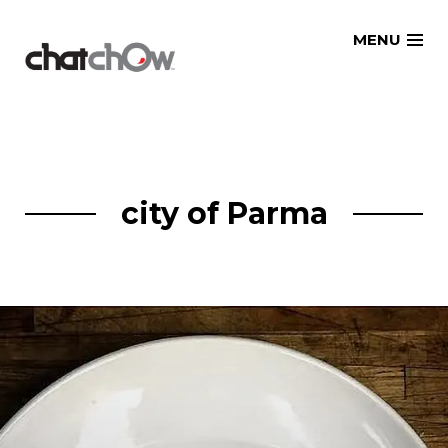
Skip
MENU
to
content
city of Parma