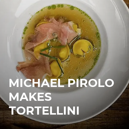
MICHAEL PIROLO
MAKES
TORTELLINI