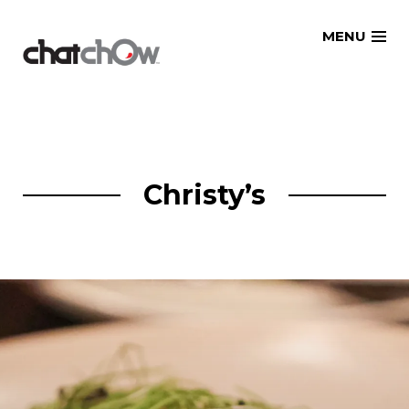
Skip
MENU
to
content
Christy’s