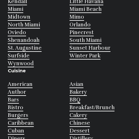
Kendall
Little Havana
Miami
Miami Beach
Midtown
Mimo
North Miami
Orlando
Oviedo
Pinecrest
Shenandoah
South Miami
St. Augustine
Sunset Harbour
Surfside
Winter Park
Wynwood
Cuisine
American
Asian
Author
Bakery
Bars
BBQ
Bistro
Breakfast/Brunch
Burgers
Cakery
Caribbean
Chinese
Cuban
Dessert
Diners
Distillery