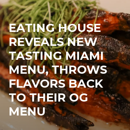
EATING HOUSE
REVEALS NEW
TASTING MIAMI
MENU, THROWS
FLAVORS BACK
TO THEIR OG
MENU