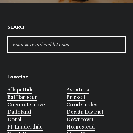
SEARCH
SEARCH
FOR:
Location
Allapattah
Aventura
Bal Harbour
Brickell
Coconut Grove
Coral Gables
Dadeland
Design District
Doral
Downtown
Ft. Lauderdale
Homestead