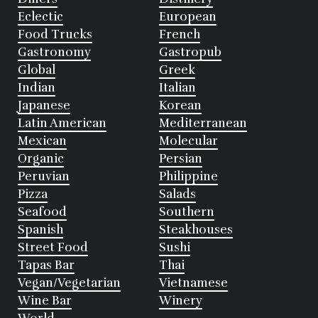
Eclectic
European
Food Trucks
French
Gastronomy
Gastropub
Global
Greek
Indian
Italian
Japanese
Korean
Latin American
Mediterranean
Mexican
Molecular
Organic
Persian
Peruvian
Philippine
Pizza
Salads
Seafood
Southern
Spanish
Steakhouses
Street Food
Sushi
Tapas Bar
Thai
Vegan/Vegetarian
Vietnamese
Wine Bar
Winery