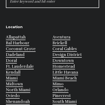
FOR:
Location
Allapattah
Aventura
Bal Harbour
Brickell
Coconut Grove
Coral Gables
Dadeland
Design District
Doral
Downtown
Ft. Lauderdale
Homestead
Kendall
Little Havana
Miami
Miami Beach
Midtown
Mimo
North Miami
Orlando
Oviedo
Pinecrest
Shenandoah
South Miami