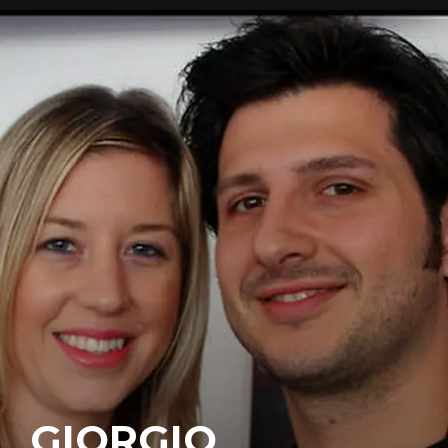
GIORGIO