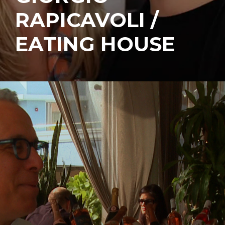
RAPICAVOLI /
EATING HOUSE