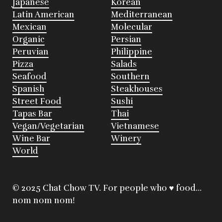
Japanese
Korean
Latin American
Mediterranean
Mexican
Molecular
Organic
Persian
Peruvian
Philippine
Pizza
Salads
Seafood
Southern
Spanish
Steakhouses
Street Food
Sushi
Tapas Bar
Thai
Vegan/Vegetarian
Vietnamese
Wine Bar
Winery
World
© 2025 Chat Chow TV. For people who ♥ food...
nom nom nom!