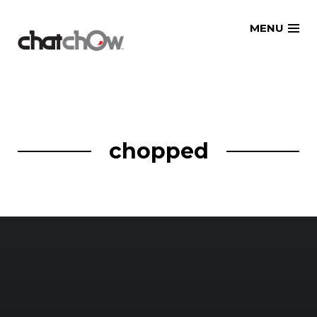
Skip
MENU
to
content
chopped