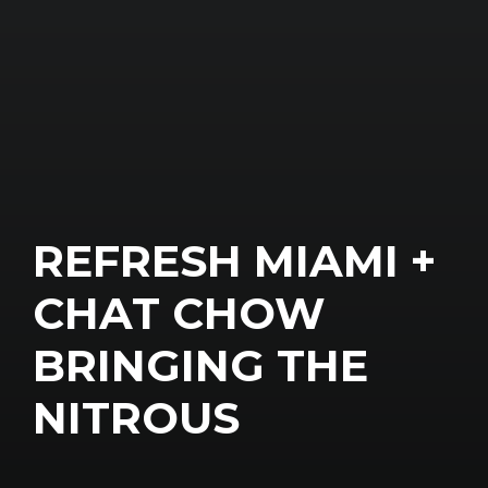
REFRESH MIAMI +
CHAT CHOW
BRINGING THE
NITROUS