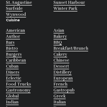
St. Augustine
Sunset Harbour
Surfside
Winter Park
Wynwood
Cuisine
American
Asian
Author
Bakery
Bars
BBQ
Bistro
Breakfast/Brunch
Burgers
Cakery
Caribbean
Chinese
Cuban
Dessert
Diners
Distillery
Eclectic
European
Food Trucks
French
Gastronomy
Gastropub
Global
Greek
Indian
Italian