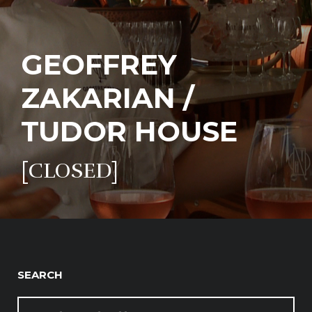
GEOFFREY
ZAKARIAN /
TUDOR HOUSE
[CLOSED]
SEARCH
SEARCH