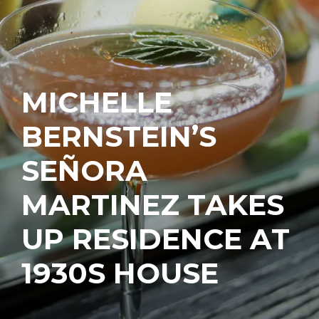
MICHELLE
BERNSTEIN’S
SEÑORA
MARTINEZ TAKES
UP RESIDENCE AT
1930S HOUSE