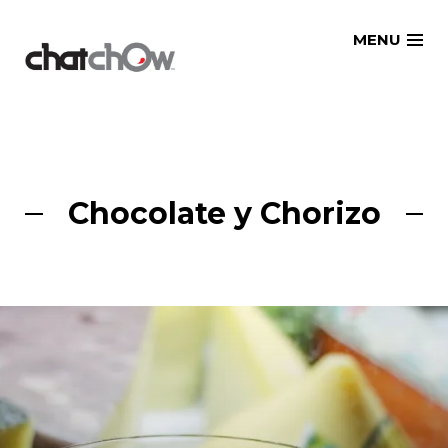
Skip
MENU
to
content
Chocolate y Chorizo