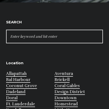
SEARCH
SEARCH
FOR:
Location
Allapattah
Aventura
Bal Harbour
Brickell
Coconut Grove
Coral Gables
Dadeland
Design District
Doral
Downtown
Ft. Lauderdale
Homestead