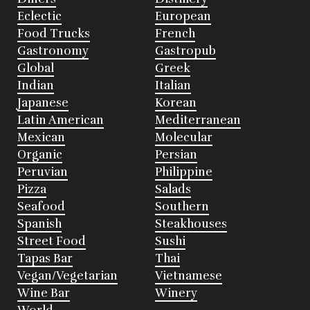
Eclectic
European
Food Trucks
French
Gastronomy
Gastropub
Global
Greek
Indian
Italian
Japanese
Korean
Latin American
Mediterranean
Mexican
Molecular
Organic
Persian
Peruvian
Philippine
Pizza
Salads
Seafood
Southern
Spanish
Steakhouses
Street Food
Sushi
Tapas Bar
Thai
Vegan/Vegetarian
Vietnamese
Wine Bar
Winery