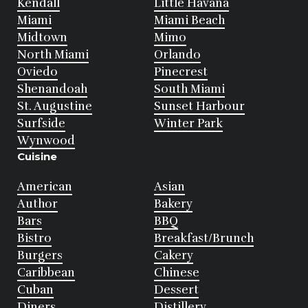
Kendall
Little Havana
Miami
Miami Beach
Midtown
Mimo
North Miami
Orlando
Oviedo
Pinecrest
Shenandoah
South Miami
St. Augustine
Sunset Harbour
Surfside
Winter Park
Wynwood
Cuisine
American
Asian
Author
Bakery
Bars
BBQ
Bistro
Breakfast/Brunch
Burgers
Cakery
Caribbean
Chinese
Cuban
Dessert
Diners
Distillery