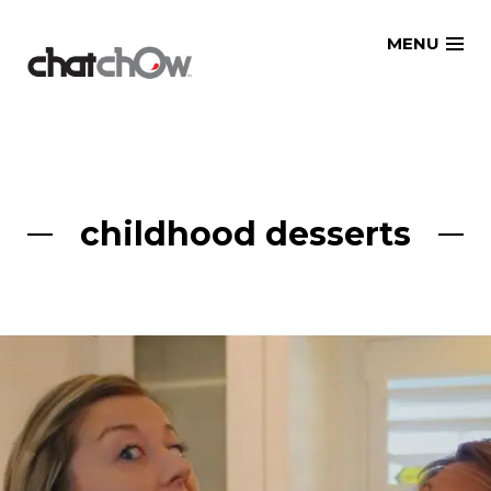
Skip
MENU
to
content
childhood desserts