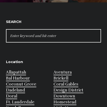
SEARCH
SEARCH
FOR:
Location
Allapattah
Aventura
Bal Harbour
Brickell
Coconut Grove
Coral Gables
Dadeland
Design District
Doral
Downtown
Ft. Lauderdale
Homestead