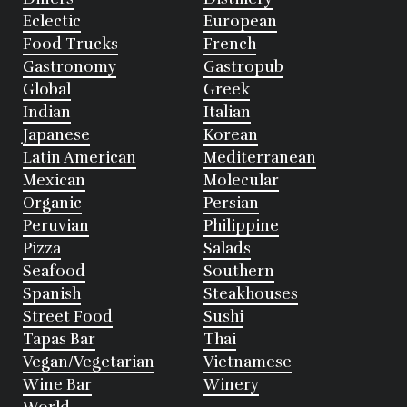
Eclectic
European
Food Trucks
French
Gastronomy
Gastropub
Global
Greek
Indian
Italian
Japanese
Korean
Latin American
Mediterranean
Mexican
Molecular
Organic
Persian
Peruvian
Philippine
Pizza
Salads
Seafood
Southern
Spanish
Steakhouses
Street Food
Sushi
Tapas Bar
Thai
Vegan/Vegetarian
Vietnamese
Wine Bar
Winery