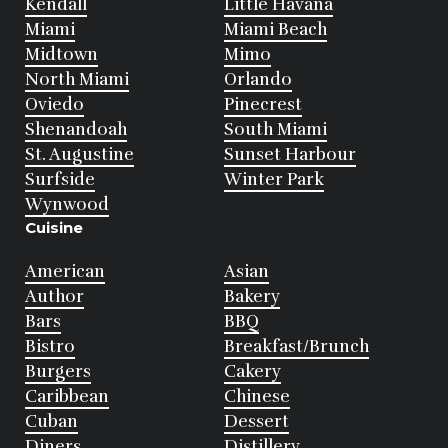
Kendall
Little Havana
Miami
Miami Beach
Midtown
Mimo
North Miami
Orlando
Oviedo
Pinecrest
Shenandoah
South Miami
St. Augustine
Sunset Harbour
Surfside
Winter Park
Wynwood
Cuisine
American
Asian
Author
Bakery
Bars
BBQ
Bistro
Breakfast/Brunch
Burgers
Cakery
Caribbean
Chinese
Cuban
Dessert
Diners
Distillery