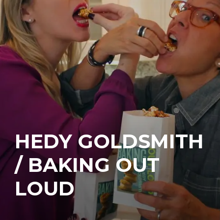
HEDY GOLDSMITH
/ BAKING OUT
LOUD