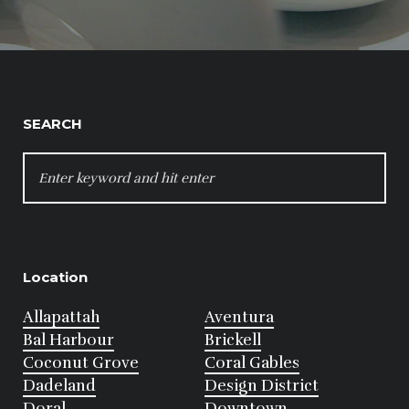
SEARCH
SEARCH
FOR:
Location
Allapattah
Aventura
Bal Harbour
Brickell
Coconut Grove
Coral Gables
Dadeland
Design District
Doral
Downtown