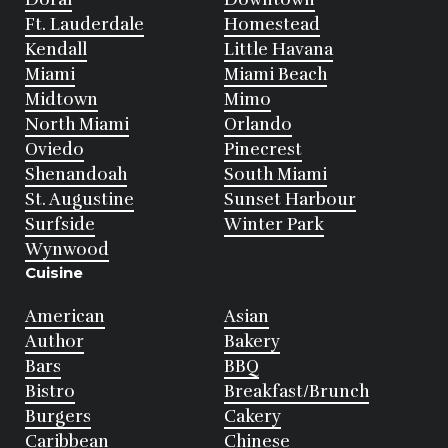
Ft. Lauderdale
Homestead
Kendall
Little Havana
Miami
Miami Beach
Midtown
Mimo
North Miami
Orlando
Oviedo
Pinecrest
Shenandoah
South Miami
St. Augustine
Sunset Harbour
Surfside
Winter Park
Wynwood
Cuisine
American
Asian
Author
Bakery
Bars
BBQ
Bistro
Breakfast/Brunch
Burgers
Cakery
Caribbean
Chinese