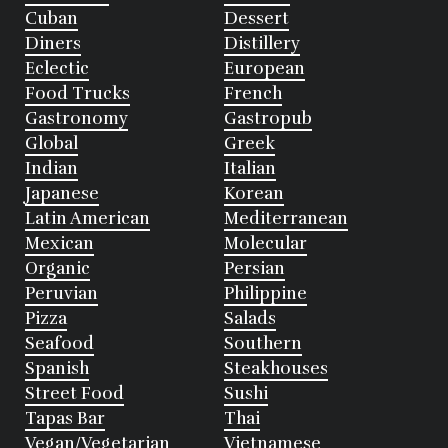
Cuban
Dessert
Diners
Distillery
Eclectic
European
Food Trucks
French
Gastronomy
Gastropub
Global
Greek
Indian
Italian
Japanese
Korean
Latin American
Mediterranean
Mexican
Molecular
Organic
Persian
Peruvian
Philippine
Pizza
Salads
Seafood
Southern
Spanish
Steakhouses
Street Food
Sushi
Tapas Bar
Thai
Vegan/Vegetarian
Vietnamese