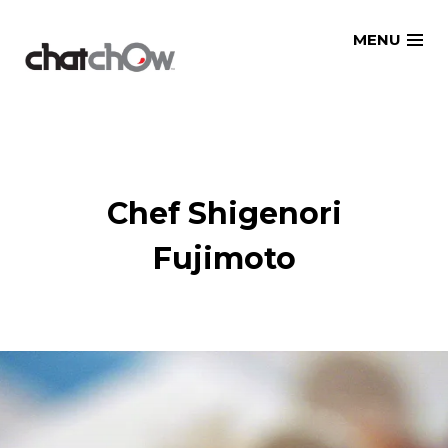
Skip
MENU
to
content
Chef Shigenori
Fujimoto