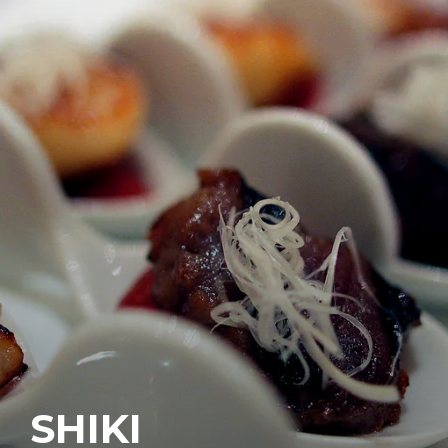
SHIKI