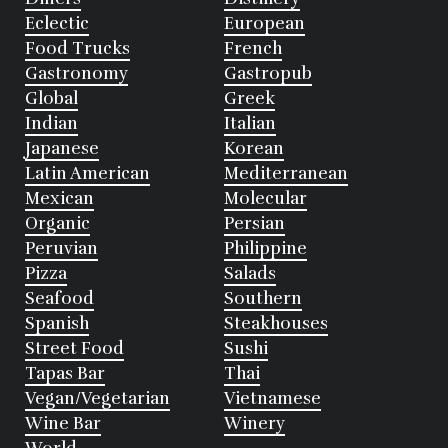
Eclectic
European
Food Trucks
French
Gastronomy
Gastropub
Global
Greek
Indian
Italian
Japanese
Korean
Latin American
Mediterranean
Mexican
Molecular
Organic
Persian
Peruvian
Philippine
Pizza
Salads
Seafood
Southern
Spanish
Steakhouses
Street Food
Sushi
Tapas Bar
Thai
Vegan/Vegetarian
Vietnamese
Wine Bar
Winery