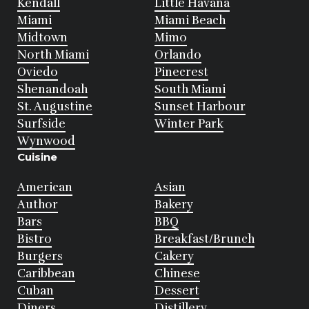
Kendall
Little Havana
Miami
Miami Beach
Midtown
Mimo
North Miami
Orlando
Oviedo
Pinecrest
Shenandoah
South Miami
St. Augustine
Sunset Harbour
Surfside
Winter Park
Wynwood
Cuisine
American
Asian
Author
Bakery
Bars
BBQ
Bistro
Breakfast/Brunch
Burgers
Cakery
Caribbean
Chinese
Cuban
Dessert
Diners
Distillery