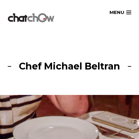
Skip
MENU
to
content
Chef Michael Beltran