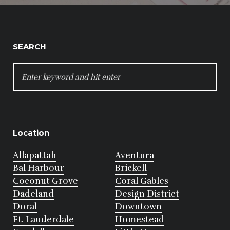
SEARCH
SEARCH
FOR:
Location
Allapattah
Aventura
Bal Harbour
Brickell
Coconut Grove
Coral Gables
Dadeland
Design District
Doral
Downtown
Ft. Lauderdale
Homestead