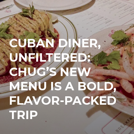
CUBAN DINER,
UNFILTERED:
CHUG’S NEW
MENU IS A BOLD,
FLAVOR-PACKED
TRIP