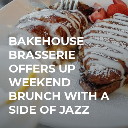
BAKEHOUSE
BRASSERIE
OFFERS UP
WEEKEND
BRUNCH WITH A
SIDE OF JAZZ