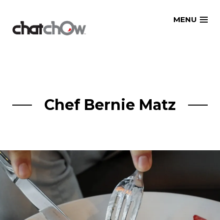
Skip
MENU
to
content
Chef Bernie Matz