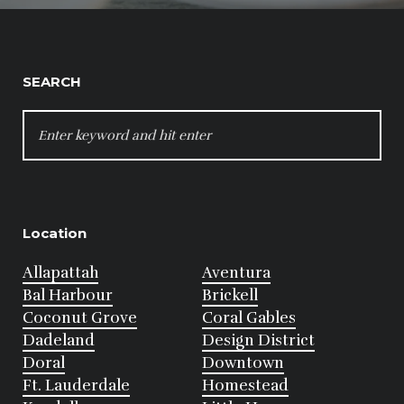
SEARCH
SEARCH
FOR:
Location
Allapattah
Aventura
Bal Harbour
Brickell
Coconut Grove
Coral Gables
Dadeland
Design District
Doral
Downtown
Ft. Lauderdale
Homestead