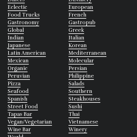
Eclectic
European
Food Trucks
French
Gastronomy
Gastropub
Global
Greek
Indian
Italian
Japanese
Korean
Latin American
Mediterranean
Mexican
Molecular
Organic
Persian
Peruvian
Philippine
Pizza
Salads
Seafood
Southern
Spanish
Steakhouses
Street Food
Sushi
Tapas Bar
Thai
Vegan/Vegetarian
Vietnamese
Wine Bar
Winery