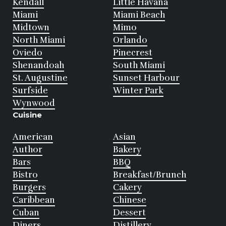
Kendall
Little Havana
Miami
Miami Beach
Midtown
Mimo
North Miami
Orlando
Oviedo
Pinecrest
Shenandoah
South Miami
St. Augustine
Sunset Harbour
Surfside
Winter Park
Wynwood
Cuisine
American
Asian
Author
Bakery
Bars
BBQ
Bistro
Breakfast/Brunch
Burgers
Cakery
Caribbean
Chinese
Cuban
Dessert
Diners
Distillery