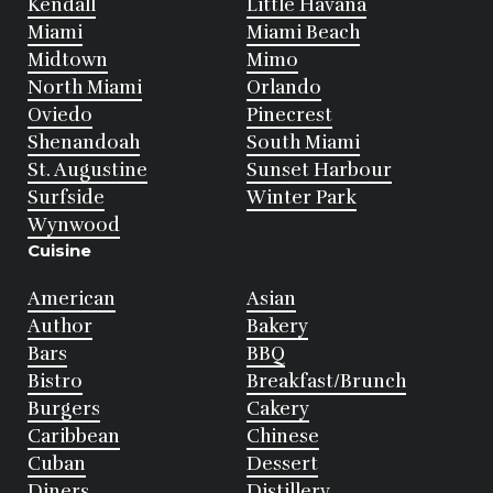
Kendall
Little Havana
Miami
Miami Beach
Midtown
Mimo
North Miami
Orlando
Oviedo
Pinecrest
Shenandoah
South Miami
St. Augustine
Sunset Harbour
Surfside
Winter Park
Wynwood
Cuisine
American
Asian
Author
Bakery
Bars
BBQ
Bistro
Breakfast/Brunch
Burgers
Cakery
Caribbean
Chinese
Cuban
Dessert
Diners
Distillery