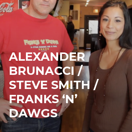
ALEXANDER
BRUNACCI /
STEVE SMITH /
FRANKS ‘N’
DAWGS