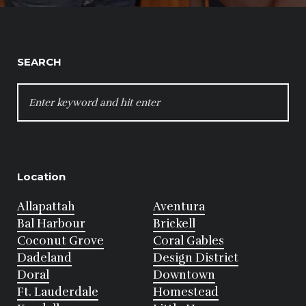
SEARCH
SEARCH
FOR:
Location
Allapattah
Aventura
Bal Harbour
Brickell
Coconut Grove
Coral Gables
Dadeland
Design District
Doral
Downtown
Ft. Lauderdale
Homestead