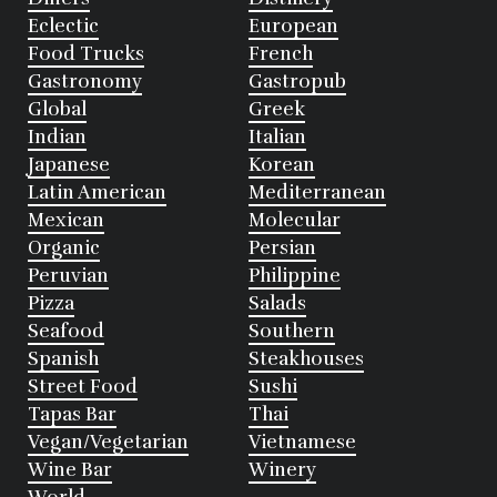
Eclectic
European
Food Trucks
French
Gastronomy
Gastropub
Global
Greek
Indian
Italian
Japanese
Korean
Latin American
Mediterranean
Mexican
Molecular
Organic
Persian
Peruvian
Philippine
Pizza
Salads
Seafood
Southern
Spanish
Steakhouses
Street Food
Sushi
Tapas Bar
Thai
Vegan/Vegetarian
Vietnamese
Wine Bar
Winery