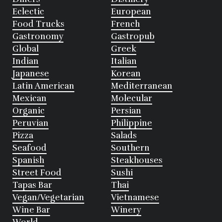
Eclectic
European
Food Trucks
French
Gastronomy
Gastropub
Global
Greek
Indian
Italian
Japanese
Korean
Latin American
Mediterranean
Mexican
Molecular
Organic
Persian
Peruvian
Philippine
Pizza
Salads
Seafood
Southern
Spanish
Steakhouses
Street Food
Sushi
Tapas Bar
Thai
Vegan/Vegetarian
Vietnamese
Wine Bar
Winery