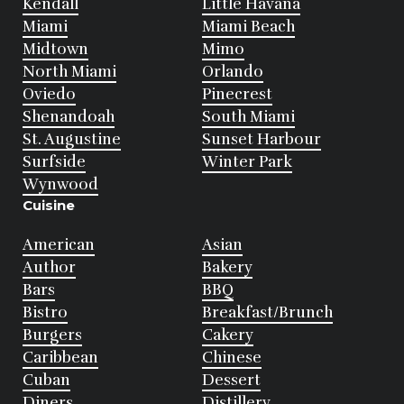
Kendall
Little Havana
Miami
Miami Beach
Midtown
Mimo
North Miami
Orlando
Oviedo
Pinecrest
Shenandoah
South Miami
St. Augustine
Sunset Harbour
Surfside
Winter Park
Wynwood
Cuisine
American
Asian
Author
Bakery
Bars
BBQ
Bistro
Breakfast/Brunch
Burgers
Cakery
Caribbean
Chinese
Cuban
Dessert
Diners
Distillery