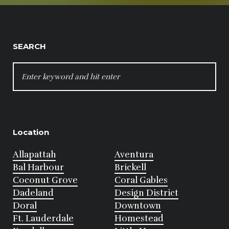
SEARCH
SEARCH
FOR:
Location
Allapattah
Aventura
Bal Harbour
Brickell
Coconut Grove
Coral Gables
Dadeland
Design District
Doral
Downtown
Ft. Lauderdale
Homestead