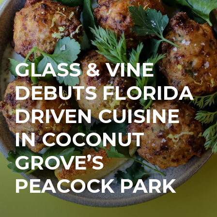
GLASS & VINE
DEBUTS FLORIDA
DRIVEN CUISINE
IN COCONUT
GROVE’S
PEACOCK PARK