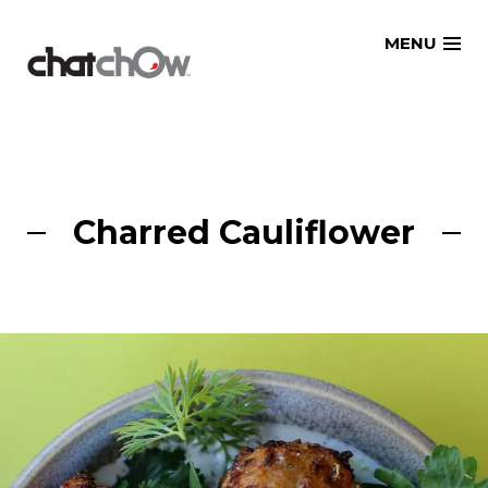
Skip
MENU
to
content
Charred Cauliflower