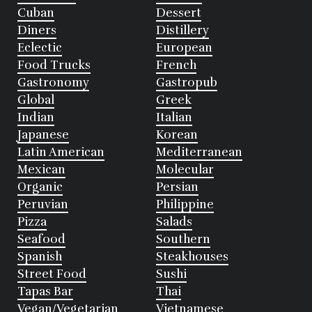
Cuban
Dessert
Diners
Distillery
Eclectic
European
Food Trucks
French
Gastronomy
Gastropub
Global
Greek
Indian
Italian
Japanese
Korean
Latin American
Mediterranean
Mexican
Molecular
Organic
Persian
Peruvian
Philippine
Pizza
Salads
Seafood
Southern
Spanish
Steakhouses
Street Food
Sushi
Tapas Bar
Thai
Vegan/Vegetarian
Vietnamese