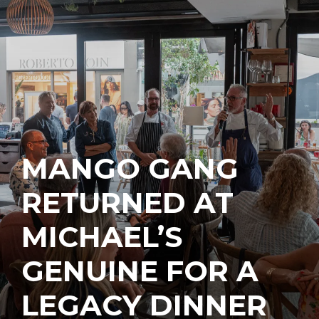
MANGO GANG
RETURNED AT
MICHAEL’S
GENUINE FOR A
LEGACY DINNER