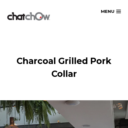
Skip
MENU
to
content
Charcoal Grilled Pork
Collar