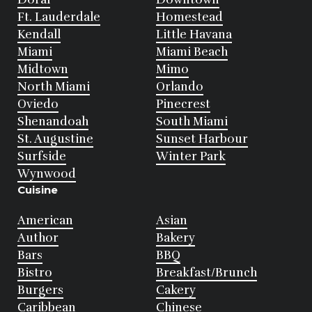
Ft. Lauderdale
Homestead
Kendall
Little Havana
Miami
Miami Beach
Midtown
Mimo
North Miami
Orlando
Oviedo
Pinecrest
Shenandoah
South Miami
St. Augustine
Sunset Harbour
Surfside
Winter Park
Wynwood
Cuisine
American
Asian
Author
Bakery
Bars
BBQ
Bistro
Breakfast/Brunch
Burgers
Cakery
Caribbean
Chinese