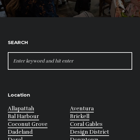
SEARCH
SEARCH
FOR:
Location
Allapattah
Aventura
Bal Harbour
Brickell
Coconut Grove
Coral Gables
Dadeland
Design District
Doral
Downtown