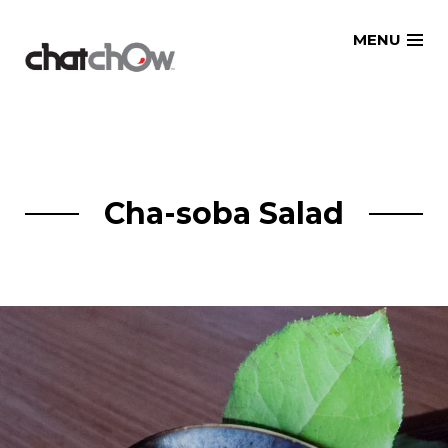
Skip
MENU
to
content
Cha-soba Salad