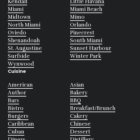
Kendall
Little Havana
Miami
Miami Beach
Midtown
Mimo
North Miami
Orlando
Oviedo
Pinecrest
Shenandoah
South Miami
St. Augustine
Sunset Harbour
Surfside
Winter Park
Wynwood
Cuisine
American
Asian
Author
Bakery
Bars
BBQ
Bistro
Breakfast/Brunch
Burgers
Cakery
Caribbean
Chinese
Cuban
Dessert
Diners
Distillery