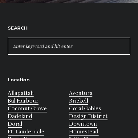
SEARCH
SEARCH
FOR:
Location
Allapattah
Aventura
Bal Harbour
Brickell
Coconut Grove
Coral Gables
Dadeland
Design District
Doral
Downtown
Ft. Lauderdale
Homestead