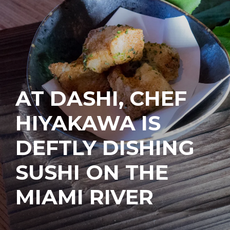
AT DASHI, CHEF
HIYAKAWA IS
DEFTLY DISHING
SUSHI ON THE
MIAMI RIVER