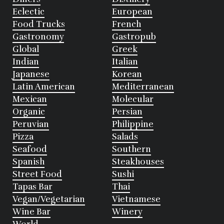
Eclectic
European
Food Trucks
French
Gastronomy
Gastropub
Global
Greek
Indian
Italian
Japanese
Korean
Latin American
Mediterranean
Mexican
Molecular
Organic
Persian
Peruvian
Philippine
Pizza
Salads
Seafood
Southern
Spanish
Steakhouses
Street Food
Sushi
Tapas Bar
Thai
Vegan/Vegetarian
Vietnamese
Wine Bar
Winery