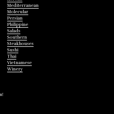
Mediterranean
Molecular
Persian
Philippine
Salads
Southern
Steakhouses
Sushi
Thai
Vietnamese
Winery
m!