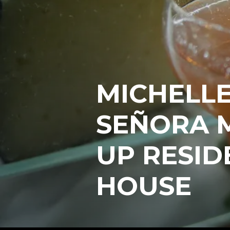
MICHELLE
SEÑORA 
UP RESID
HOUSE