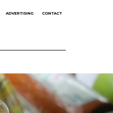
ADVERTISING
CONTACT