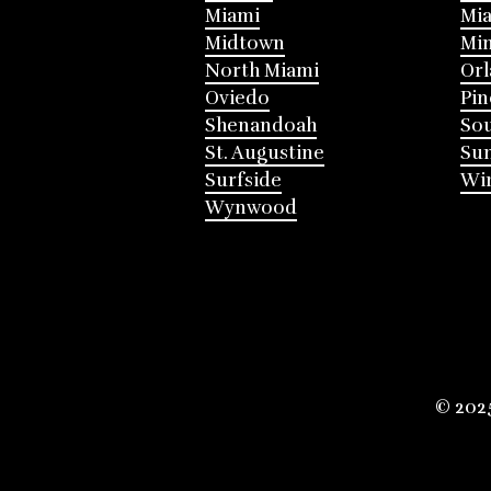
Miami
Mia
Midtown
Mi
North Miami
Or
Oviedo
Pin
Shenandoah
Sou
St. Augustine
Su
Surfside
Win
Wynwood
© 202