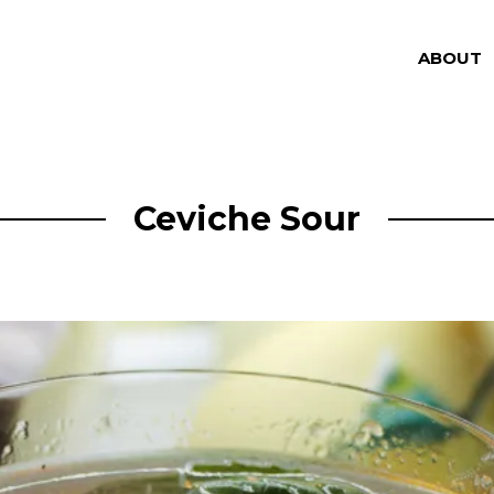
ABOUT
Ceviche Sour