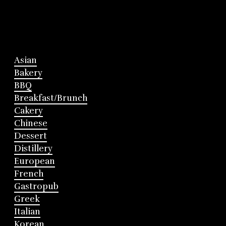
Asian
Bakery
BBQ
Breakfast/Brunch
Cakery
Chinese
Dessert
Distillery
European
French
Gastropub
Greek
Italian
Korean