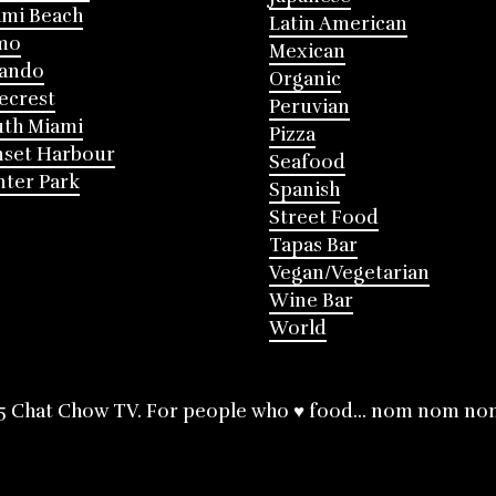
mi Beach
Latin American
mo
Mexican
lando
Organic
ecrest
Peruvian
th Miami
Pizza
nset Harbour
Seafood
ter Park
Spanish
Street Food
Tapas Bar
Vegan/Vegetarian
Wine Bar
World
5 Chat Chow TV. For people who ♥ food... nom nom no