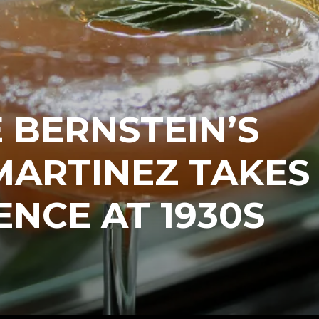
 BERNSTEIN’S
MARTINEZ TAKES
ENCE AT 1930S