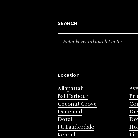
SEARCH
SEARCH
FOR:
Location
Allapattah
Av
Bal Harbour
Bri
Coconut Grove
Cor
Dadeland
Des
Doral
Do
Ft. Lauderdale
Ho
Kendall
Lit