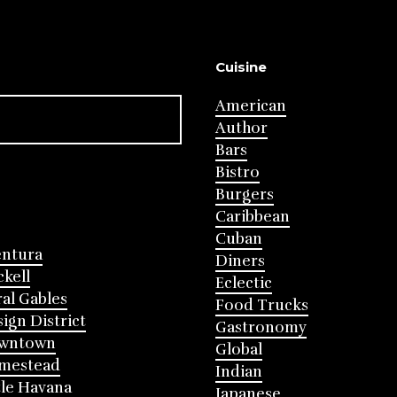
Cuisine
American
Author
Bars
Bistro
Burgers
Caribbean
Cuban
entura
Diners
ckell
Eclectic
al Gables
Food Trucks
ign District
Gastronomy
wntown
Global
mestead
Indian
tle Havana
Japanese