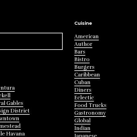
Cuisine
American
Author
Bars
Bistro
Burgers
Caribbean
Cuban
entura
Diners
ckell
Eclectic
al Gables
Food Trucks
ign District
Gastronomy
wntown
Global
mestead
Indian
tle Havana
Japanese