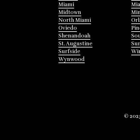
Miami
Mia
Midtown
Mi
North Miami
Or
Oviedo
Pin
Shenandoah
Sou
St. Augustine
Su
Surfside
Win
Wynwood
© 202