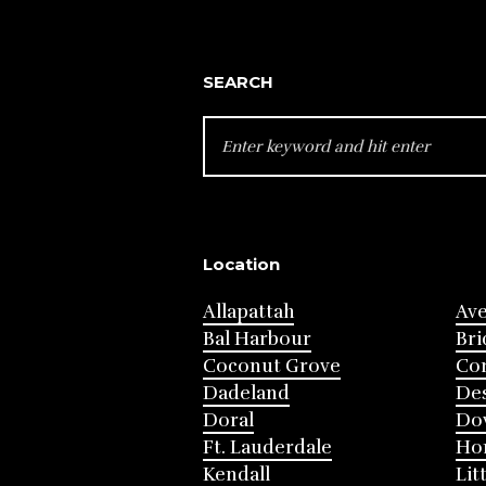
SEARCH
SEARCH
FOR:
Location
Allapattah
Av
Bal Harbour
Bri
Coconut Grove
Cor
Dadeland
Des
Doral
Do
Ft. Lauderdale
Ho
Kendall
Lit