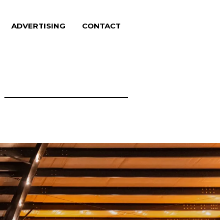
ADVERTISING
CONTACT