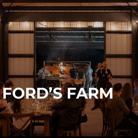
 FORD’S FARM