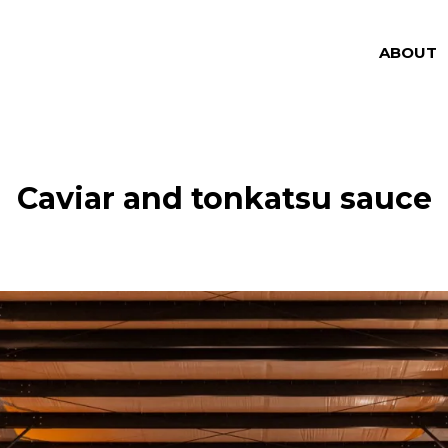
ABOUT
Caviar and tonkatsu sauce