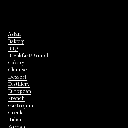
Asian
Bakery
BBQ
Breakfast/Brunch
Cakery
Chinese
Dessert
Distillery
European
French
Gastropub
Greek
Italian
Korean