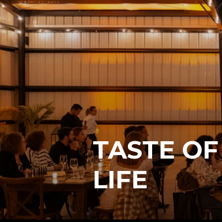
TASTE OF
LIFE