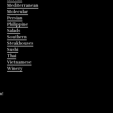
Mediterranean
Molecular
Persian
Philippine
Salads
Southern
Steakhouses
Sushi
Thai
Vietnamese
Winery
m!