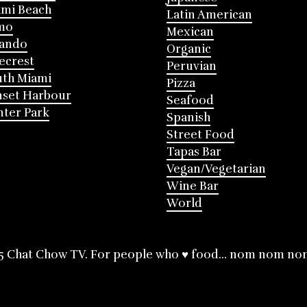
mi Beach
Latin American
mo
Mexican
lando
Organic
ecrest
Peruvian
th Miami
Pizza
nset Harbour
Seafood
ter Park
Spanish
Street Food
Tapas Bar
Vegan/Vegetarian
Wine Bar
World
5 Chat Chow TV. For people who ♥ food... nom nom no