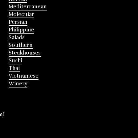
Mediterranean
Molecular
Persian
Philippine
Salads
Southern
Steakhouses
Sushi
Thai
Vietnamese
Winery
m!