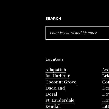
SEARCH
SEARCH
FOR:
Location
Allapattah
Av
Bal Harbour
Bri
Coconut Grove
Cor
Dadeland
Des
Doral
Do
Ft. Lauderdale
Ho
Kendall
Lit