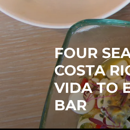
FOUR SE
COSTA RI
VIDA TO 
BAR