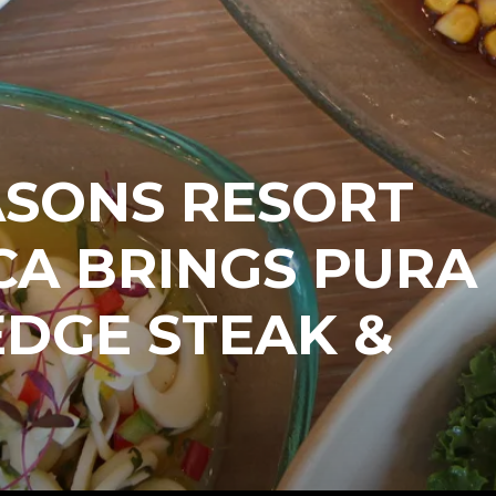
ASONS RESORT
CA BRINGS PURA
EDGE STEAK &