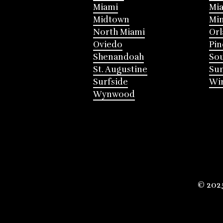
Miami
Mia
Midtown
Mi
North Miami
Or
Oviedo
Pin
Shenandoah
Sou
St. Augustine
Su
Surfside
Win
Wynwood
© 202