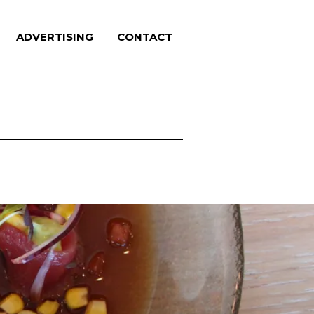
ADVERTISING
CONTACT