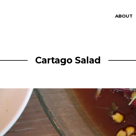
ABOUT
Cartago Salad