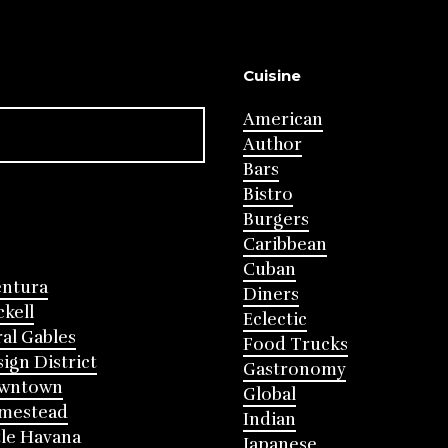
Cuisine
American
Author
Bars
Bistro
Burgers
Caribbean
Cuban
entura
Diners
ckell
Eclectic
al Gables
Food Trucks
ign District
Gastronomy
wntown
Global
mestead
Indian
tle Havana
Japanese