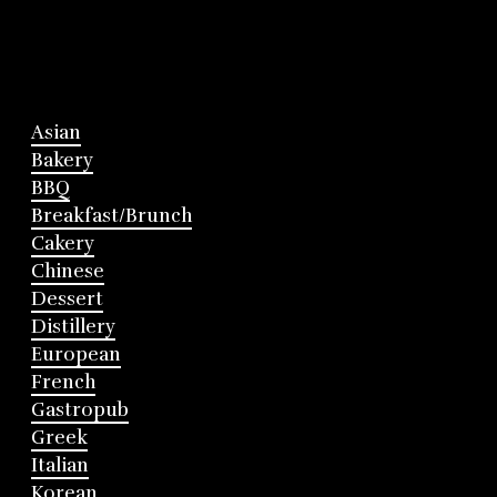
Asian
Bakery
BBQ
Breakfast/Brunch
Cakery
Chinese
Dessert
Distillery
European
French
Gastropub
Greek
Italian
Korean