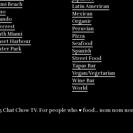
mi Beach
Latin American
mo
Mexican
lando
Organic
ecrest
Peruvian
th Miami
Pizza
nset Harbour
Seafood
ter Park
Spanish
Street Food
Tapas Bar
Vegan/Vegetarian
Wine Bar
World
5 Chat Chow TV. For people who ♥ food... nom nom no