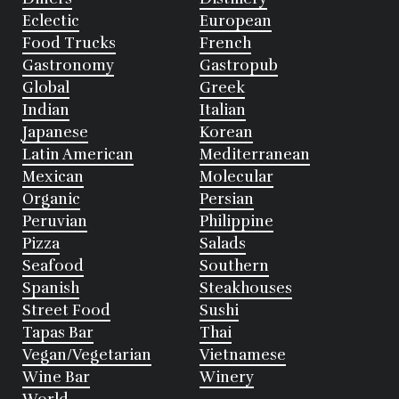
Eclectic
European
Food Trucks
French
Gastronomy
Gastropub
Global
Greek
Indian
Italian
Japanese
Korean
Latin American
Mediterranean
Mexican
Molecular
Organic
Persian
Peruvian
Philippine
Pizza
Salads
Seafood
Southern
Spanish
Steakhouses
Street Food
Sushi
Tapas Bar
Thai
Vegan/Vegetarian
Vietnamese
Wine Bar
Winery