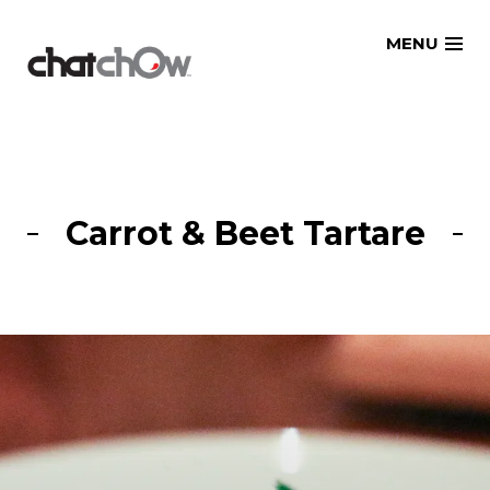
Skip
MENU
to
content
Carrot & Beet Tartare