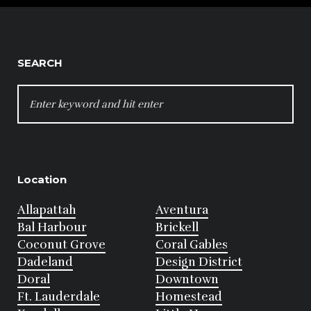
SEARCH
SEARCH
FOR:
Location
Allapattah
Aventura
Bal Harbour
Brickell
Coconut Grove
Coral Gables
Dadeland
Design District
Doral
Downtown
Ft. Lauderdale
Homestead