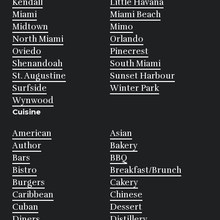
Kendall
Little Havana
Miami
Miami Beach
Midtown
Mimo
North Miami
Orlando
Oviedo
Pinecrest
Shenandoah
South Miami
St. Augustine
Sunset Harbour
Surfside
Winter Park
Wynwood
Cuisine
American
Asian
Author
Bakery
Bars
BBQ
Bistro
Breakfast/Brunch
Burgers
Cakery
Caribbean
Chinese
Cuban
Dessert
Diners
Distillery