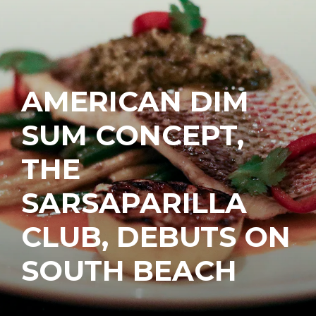
AMERICAN DIM
SUM CONCEPT,
THE
SARSAPARILLA
CLUB, DEBUTS ON
SOUTH BEACH