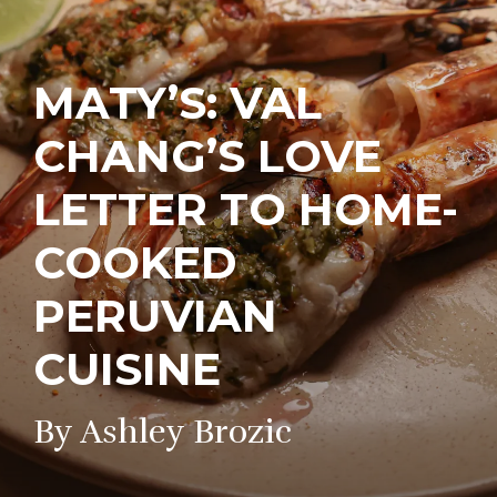
MATY’S: VAL
CHANG’S LOVE
LETTER TO HOME-
COOKED
PERUVIAN
CUISINE
By Ashley Brozic