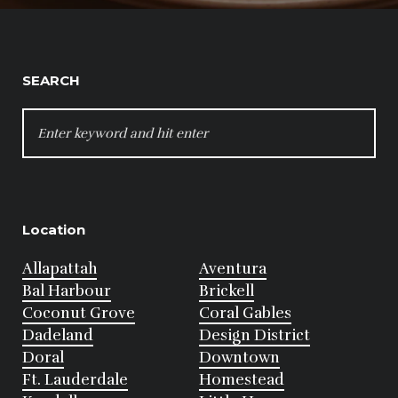
SEARCH
SEARCH
FOR:
Location
Allapattah
Aventura
Bal Harbour
Brickell
Coconut Grove
Coral Gables
Dadeland
Design District
Doral
Downtown
Ft. Lauderdale
Homestead