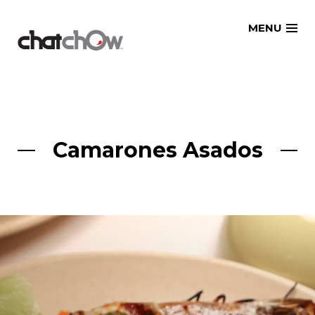
Skip
MENU
to
content
Camarones Asados