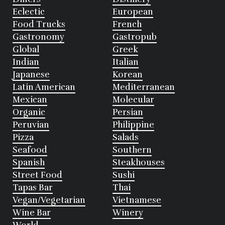
Eclectic
European
Food Trucks
French
Gastronomy
Gastropub
Global
Greek
Indian
Italian
Japanese
Korean
Latin American
Mediterranean
Mexican
Molecular
Organic
Persian
Peruvian
Philippine
Pizza
Salads
Seafood
Southern
Spanish
Steakhouses
Street Food
Sushi
Tapas Bar
Thai
Vegan/Vegetarian
Vietnamese
Wine Bar
Winery