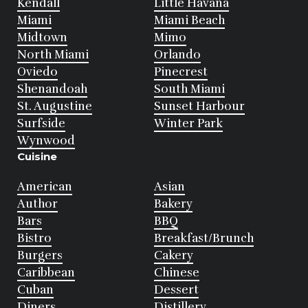
Kendall
Little Havana
Miami
Miami Beach
Midtown
Mimo
North Miami
Orlando
Oviedo
Pinecrest
Shenandoah
South Miami
St. Augustine
Sunset Harbour
Surfside
Winter Park
Wynwood
Cuisine
American
Asian
Author
Bakery
Bars
BBQ
Bistro
Breakfast/Brunch
Burgers
Cakery
Caribbean
Chinese
Cuban
Dessert
Diners
Distillery