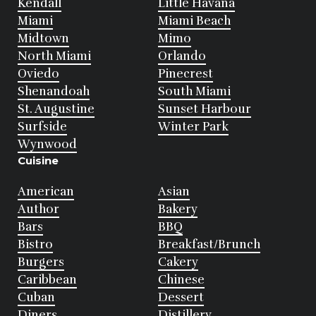
Kendall
Little Havana
Miami
Miami Beach
Midtown
Mimo
North Miami
Orlando
Oviedo
Pinecrest
Shenandoah
South Miami
St. Augustine
Sunset Harbour
Surfside
Winter Park
Wynwood
Cuisine
American
Asian
Author
Bakery
Bars
BBQ
Bistro
Breakfast/Brunch
Burgers
Cakery
Caribbean
Chinese
Cuban
Dessert
Diners
Distillery