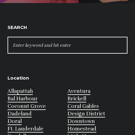
SEARCH
SEARCH
FOR:
Location
Allapattah
Aventura
Bal Harbour
Brickell
Coconut Grove
Coral Gables
Dadeland
Design District
Doral
Downtown
Ft. Lauderdale
Homestead