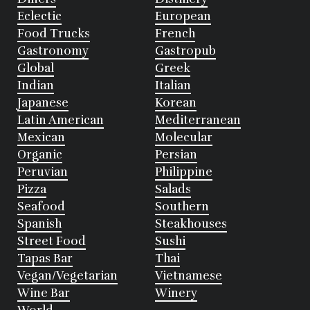
Eclectic
European
Food Trucks
French
Gastronomy
Gastropub
Global
Greek
Indian
Italian
Japanese
Korean
Latin American
Mediterranean
Mexican
Molecular
Organic
Persian
Peruvian
Philippine
Pizza
Salads
Seafood
Southern
Spanish
Steakhouses
Street Food
Sushi
Tapas Bar
Thai
Vegan/Vegetarian
Vietnamese
Wine Bar
Winery