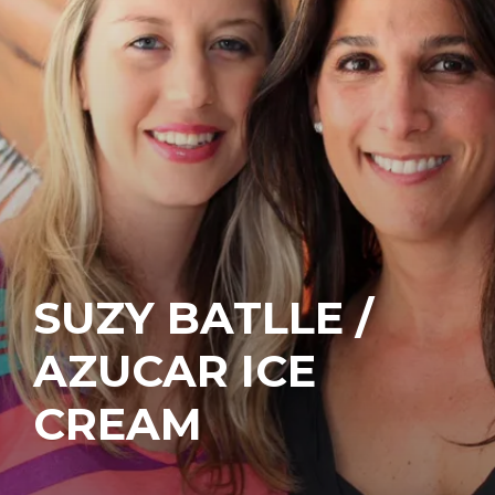
SUZY BATLLE /
AZUCAR ICE
CREAM