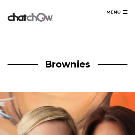
Skip
MENU
to
content
Brownies