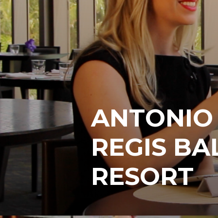
ANTONIO 
REGIS B
RESORT