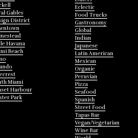
ckell
Eclectic
al Gables
Food Trucks
ign District
Gastronomy
wntown
Global
mestead
Indian
tle Havana
Japanese
mi Beach
Latin American
mo
Mexican
lando
Organic
ecrest
Peruvian
th Miami
Pizza
nset Harbour
Seafood
ter Park
Spanish
Street Food
Tapas Bar
Vegan/Vegetarian
Wine Bar