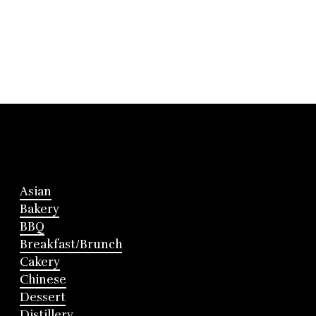
Asian
Bakery
BBQ
Breakfast/Brunch
Cakery
Chinese
Dessert
Distillery