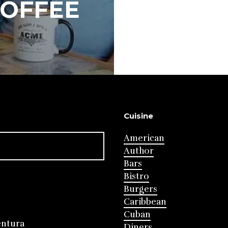
COFFEE
Cuisine
American
Author
Bars
Bistro
Burgers
Caribbean
Cuban
entura
Diners