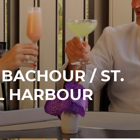
BACHOUR / ST.
AL HARBOUR