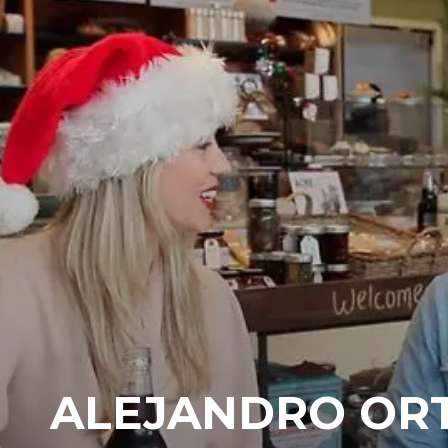
ALEJANDRO ORT