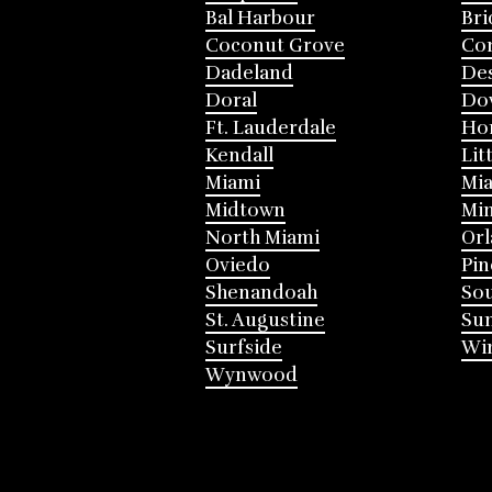
Bal Harbour
Bri
Coconut Grove
Cor
Dadeland
Des
Doral
Do
Ft. Lauderdale
Ho
Kendall
Lit
Miami
Mia
Midtown
Mi
North Miami
Or
Oviedo
Pin
Shenandoah
Sou
St. Augustine
Su
Surfside
Win
Wynwood