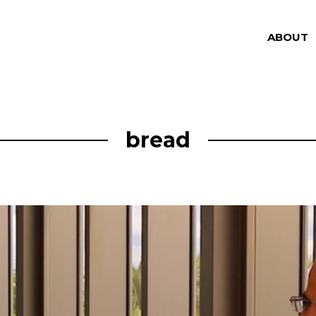
ABOUT
bread