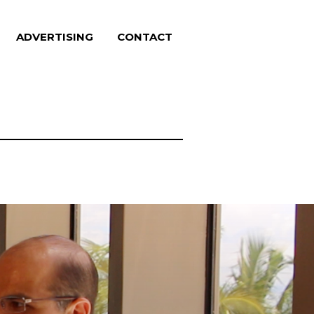
ADVERTISING
CONTACT