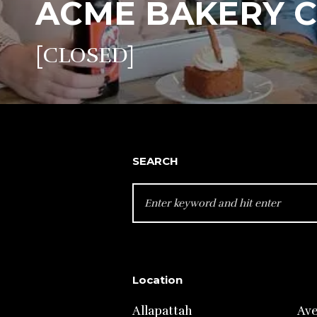
ACME BAKERY 
[CLOSED]
SEARCH
SEARCH
FOR:
Location
Allapattah
Av