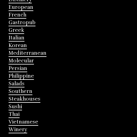
European
French
Gastropub
Greek
Italian
Korean
Mediterranean
Molecular
Persian
Philippine
Salads
Southern
Steakhouses
Sushi
Thai
Vietnamese
Winery