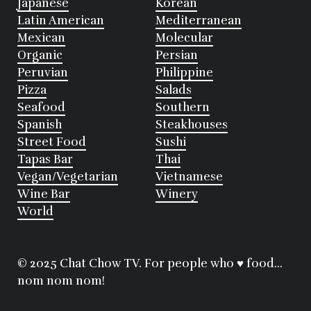
Japanese
Korean
Latin American
Mediterranean
Mexican
Molecular
Organic
Persian
Peruvian
Philippine
Pizza
Salads
Seafood
Southern
Spanish
Steakhouses
Street Food
Sushi
Tapas Bar
Thai
Vegan/Vegetarian
Vietnamese
Wine Bar
Winery
World
© 2025 Chat Chow TV. For people who ♥ food...
nom nom nom!