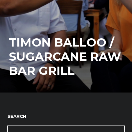
TIMON BALLOO /
SUGARCANE RAW
BAR GRILL
SEARCH
SEARCH