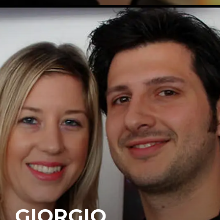
GIORGIO