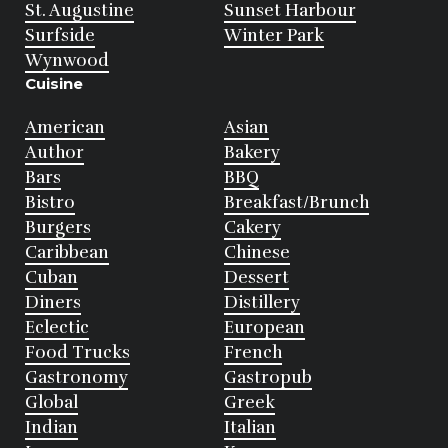
St. Augustine
Sunset Harbour
Surfside
Winter Park
Wynwood
Cuisine
American
Asian
Author
Bakery
Bars
BBQ
Bistro
Breakfast/Brunch
Burgers
Cakery
Caribbean
Chinese
Cuban
Dessert
Diners
Distillery
Eclectic
European
Food Trucks
French
Gastronomy
Gastropub
Global
Greek
Indian
Italian