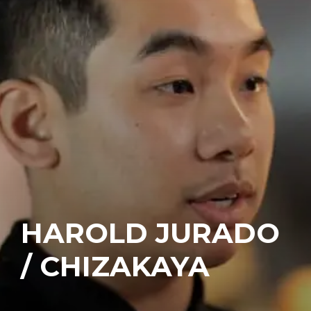
HAROLD JURADO
/ CHIZAKAYA