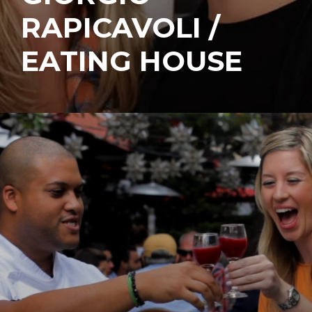
RAPICAVOLI /
EATING HOUSE