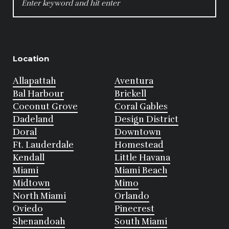
FOR:
Location
Allapattah
Aventura
Bal Harbour
Brickell
Coconut Grove
Coral Gables
Dadeland
Design District
Doral
Downtown
Ft. Lauderdale
Homestead
Kendall
Little Havana
Miami
Miami Beach
Midtown
Mimo
North Miami
Orlando
Oviedo
Pinecrest
Shenandoah
South Miami