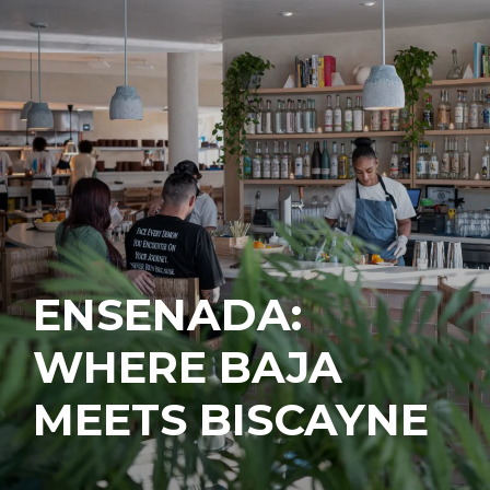
ENSENADA:
WHERE BAJA
MEETS BISCAYNE