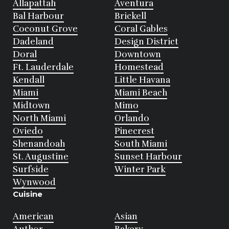
Allapattah
Aventura
Bal Harbour
Brickell
Coconut Grove
Coral Gables
Dadeland
Design District
Doral
Downtown
Ft. Lauderdale
Homestead
Kendall
Little Havana
Miami
Miami Beach
Midtown
Mimo
North Miami
Orlando
Oviedo
Pinecrest
Shenandoah
South Miami
St. Augustine
Sunset Harbour
Surfside
Winter Park
Wynwood
Cuisine
American
Asian