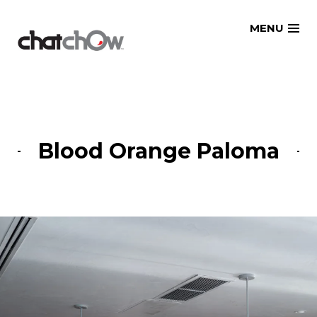
Skip
MENU
to
content
Blood Orange Paloma