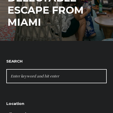
ESCAPE FROM
MIAMI
SEARCH
SEARCH
FOR:
Location