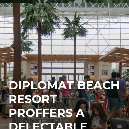
DIPLOMAT BEACH
RESORT
PROFFERS A
DELECTABLE