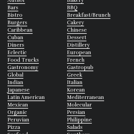
Author
Bakery
Bars
BBQ
Bistro
Breakfast/Brunch
Burgers
Cakery
Caribbean
Chinese
Cuban
Dessert
Diners
Distillery
Eclectic
European
Food Trucks
French
Gastronomy
Gastropub
Global
Greek
Indian
Italian
Japanese
Korean
Latin American
Mediterranean
Mexican
Molecular
Organic
Persian
Peruvian
Philippine
Pizza
Salads