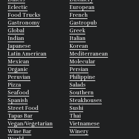
Eclectic
European
Food Trucks
French
Gastronomy
Gastropub
Global
Greek
Indian
Italian
Japanese
Korean
Latin American
Mediterranean
Mexican
Molecular
Organic
Persian
Peruvian
Philippine
Pizza
Salads
Seafood
Southern
Spanish
Steakhouses
Street Food
Sushi
Tapas Bar
Thai
Vegan/Vegetarian
Vietnamese
Wine Bar
Winery