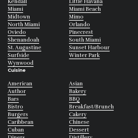
Kendall
Little Havana
Miami
Miami Beach
Midtown
Mimo
North Miami
Orlando
Oviedo
Pinecrest
Shenandoah
South Miami
St. Augustine
Sunset Harbour
Surfside
Winter Park
Wynwood
Cuisine
American
Asian
Author
Bakery
Bars
BBQ
Bistro
Breakfast/Brunch
Burgers
Cakery
Caribbean
Chinese
Cuban
Dessert
Diners
Distillery