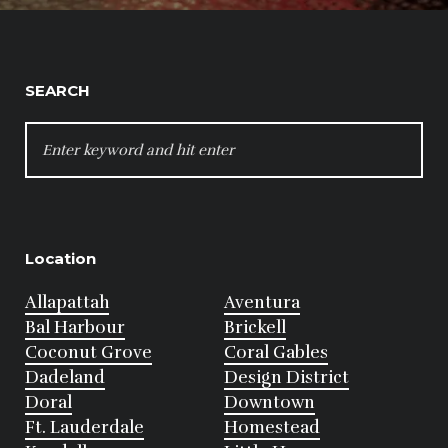
SEARCH
SEARCH
FOR:
Location
Allapattah
Aventura
Bal Harbour
Brickell
Coconut Grove
Coral Gables
Dadeland
Design District
Doral
Downtown
Ft. Lauderdale
Homestead