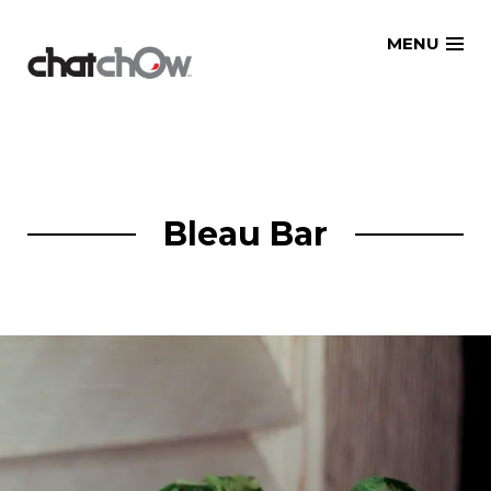
Skip
MENU
to
content
Bleau Bar