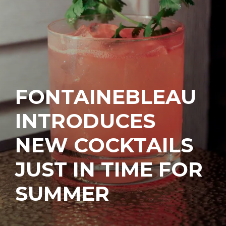
FONTAINEBLEAU
INTRODUCES
NEW COCKTAILS
JUST IN TIME FOR
SUMMER