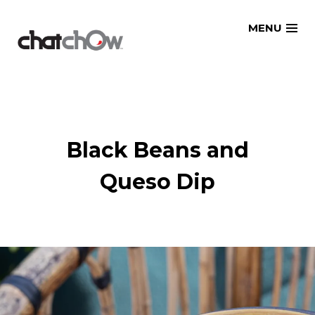
Skip
MENU
to
content
Black Beans and
Queso Dip