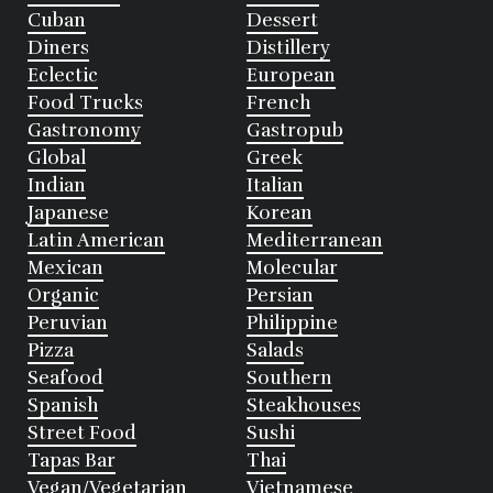
Cuban
Dessert
Diners
Distillery
Eclectic
European
Food Trucks
French
Gastronomy
Gastropub
Global
Greek
Indian
Italian
Japanese
Korean
Latin American
Mediterranean
Mexican
Molecular
Organic
Persian
Peruvian
Philippine
Pizza
Salads
Seafood
Southern
Spanish
Steakhouses
Street Food
Sushi
Tapas Bar
Thai
Vegan/Vegetarian
Vietnamese