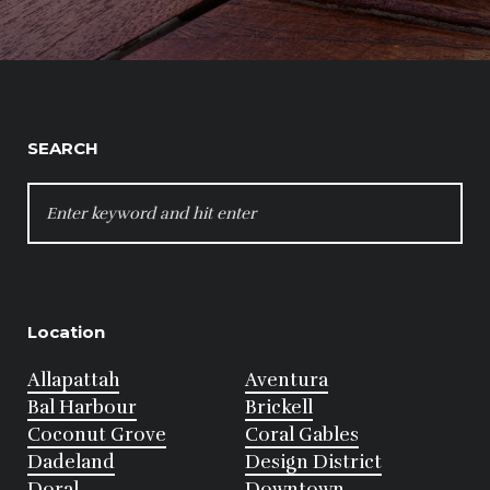
SEARCH
SEARCH
FOR:
Location
Allapattah
Aventura
Bal Harbour
Brickell
Coconut Grove
Coral Gables
Dadeland
Design District
Doral
Downtown