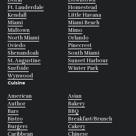
Ft. Lauderdale
Homestead
Kendall
Little Havana
Miami
Miami Beach
Midtown
Mimo
North Miami
Orlando
Oviedo
Pinecrest
Shenandoah
South Miami
St. Augustine
Sunset Harbour
Surfside
Winter Park
Wynwood
Cuisine
American
Asian
Author
Bakery
Bars
BBQ
Bistro
Breakfast/Brunch
Burgers
Cakery
Caribbean
Chinese