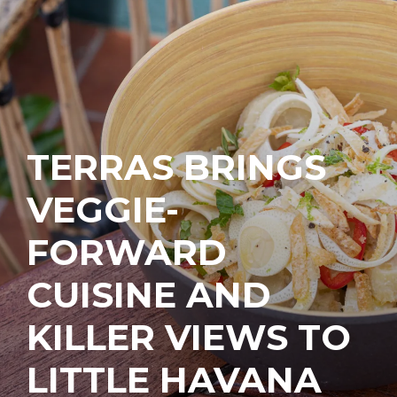
TERRAS BRINGS
VEGGIE-
FORWARD
CUISINE AND
KILLER VIEWS TO
LITTLE HAVANA