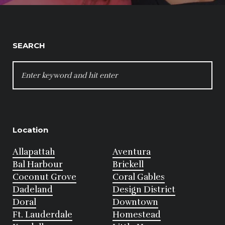
SEARCH
SEARCH
FOR:
Location
Allapattah
Aventura
Bal Harbour
Brickell
Coconut Grove
Coral Gables
Dadeland
Design District
Doral
Downtown
Ft. Lauderdale
Homestead