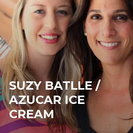
SUZY BATLLE /
AZUCAR ICE
CREAM