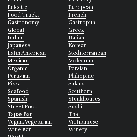
Eclectic
European
Food Trucks
French
Gastronomy
Gastropub
Global
Greek
Indian
Italian
Japanese
Korean
Latin American
Mediterranean
Mexican
Molecular
Organic
Persian
Peruvian
Philippine
Pizza
Salads
Seafood
Southern
Spanish
Steakhouses
Street Food
Sushi
Tapas Bar
Thai
Vegan/Vegetarian
Vietnamese
Wine Bar
Winery