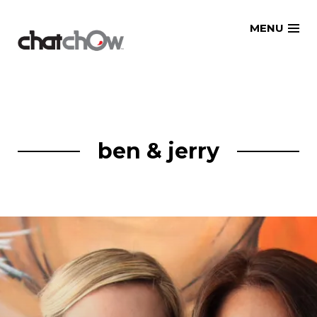
Skip
MENU
to
content
ben & jerry