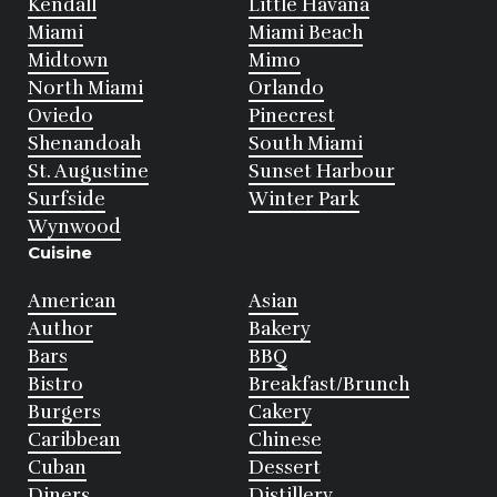
Kendall
Little Havana
Miami
Miami Beach
Midtown
Mimo
North Miami
Orlando
Oviedo
Pinecrest
Shenandoah
South Miami
St. Augustine
Sunset Harbour
Surfside
Winter Park
Wynwood
Cuisine
American
Asian
Author
Bakery
Bars
BBQ
Bistro
Breakfast/Brunch
Burgers
Cakery
Caribbean
Chinese
Cuban
Dessert
Diners
Distillery