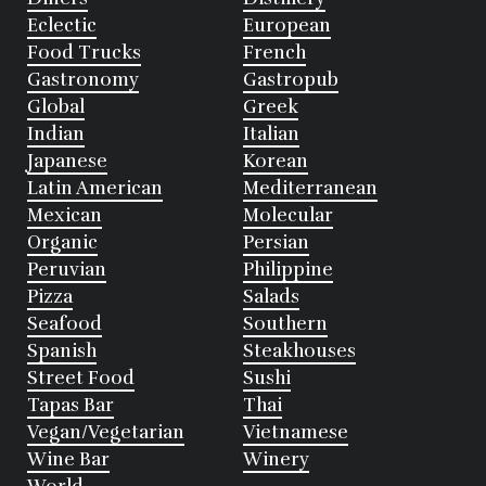
Eclectic
European
Food Trucks
French
Gastronomy
Gastropub
Global
Greek
Indian
Italian
Japanese
Korean
Latin American
Mediterranean
Mexican
Molecular
Organic
Persian
Peruvian
Philippine
Pizza
Salads
Seafood
Southern
Spanish
Steakhouses
Street Food
Sushi
Tapas Bar
Thai
Vegan/Vegetarian
Vietnamese
Wine Bar
Winery