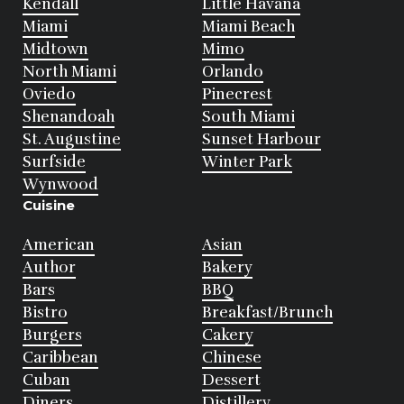
Kendall
Little Havana
Miami
Miami Beach
Midtown
Mimo
North Miami
Orlando
Oviedo
Pinecrest
Shenandoah
South Miami
St. Augustine
Sunset Harbour
Surfside
Winter Park
Wynwood
Cuisine
American
Asian
Author
Bakery
Bars
BBQ
Bistro
Breakfast/Brunch
Burgers
Cakery
Caribbean
Chinese
Cuban
Dessert
Diners
Distillery