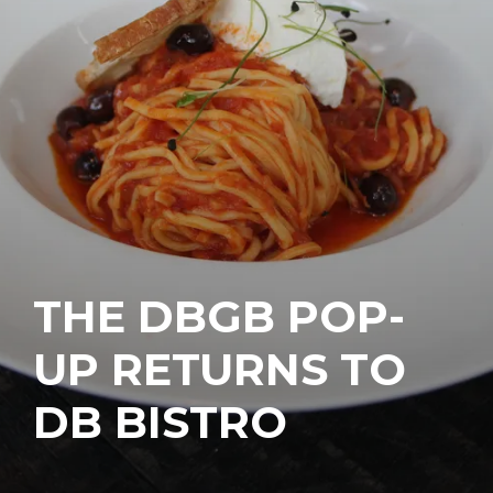
THE DBGB POP-
UP RETURNS TO
DB BISTRO