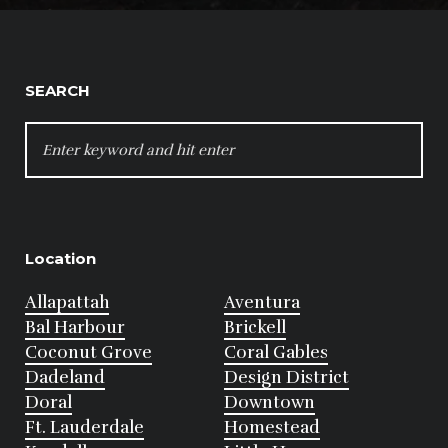
SEARCH
SEARCH
FOR:
Location
Allapattah
Aventura
Bal Harbour
Brickell
Coconut Grove
Coral Gables
Dadeland
Design District
Doral
Downtown
Ft. Lauderdale
Homestead