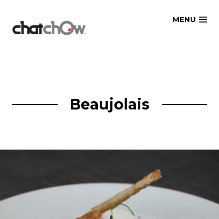
Skip
MENU
to
content
Beaujolais