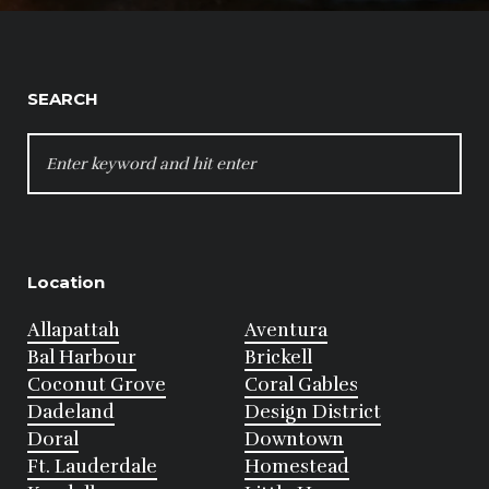
SEARCH
SEARCH
FOR:
Location
Allapattah
Aventura
Bal Harbour
Brickell
Coconut Grove
Coral Gables
Dadeland
Design District
Doral
Downtown
Ft. Lauderdale
Homestead