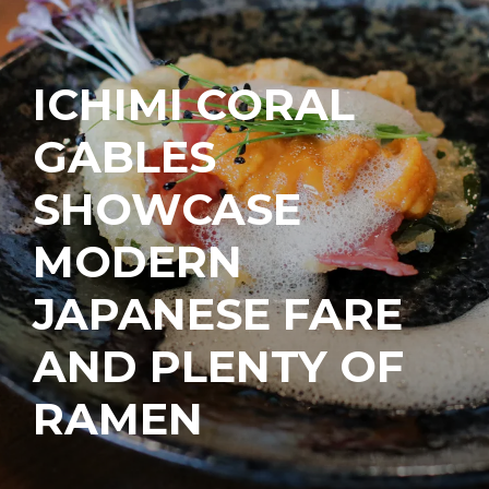
ICHIMI CORAL
GABLES
SHOWCASE
MODERN
JAPANESE FARE
AND PLENTY OF
RAMEN