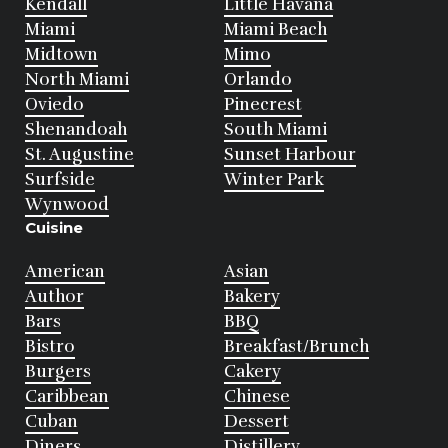
Kendall
Little Havana
Miami
Miami Beach
Midtown
Mimo
North Miami
Orlando
Oviedo
Pinecrest
Shenandoah
South Miami
St. Augustine
Sunset Harbour
Surfside
Winter Park
Wynwood
Cuisine
American
Asian
Author
Bakery
Bars
BBQ
Bistro
Breakfast/Brunch
Burgers
Cakery
Caribbean
Chinese
Cuban
Dessert
Diners
Distillery