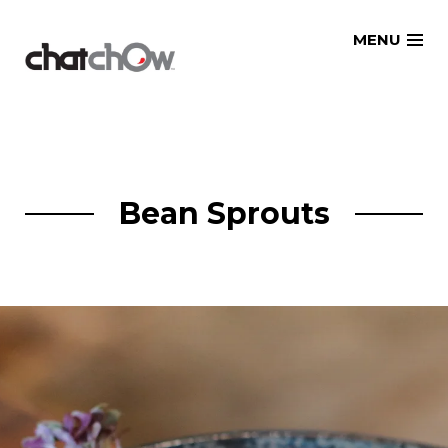
Skip
MENU
to
content
Bean Sprouts