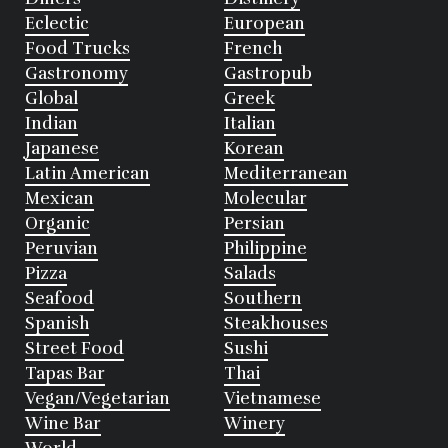
Eclectic
European
Food Trucks
French
Gastronomy
Gastropub
Global
Greek
Indian
Italian
Japanese
Korean
Latin American
Mediterranean
Mexican
Molecular
Organic
Persian
Peruvian
Philippine
Pizza
Salads
Seafood
Southern
Spanish
Steakhouses
Street Food
Sushi
Tapas Bar
Thai
Vegan/Vegetarian
Vietnamese
Wine Bar
Winery