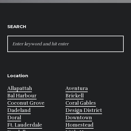
SEARCH
SEARCH
FOR:
Location
Allapattah
Aventura
Bal Harbour
Brickell
Coconut Grove
Coral Gables
Dadeland
Design District
Doral
Downtown
Ft. Lauderdale
Homestead