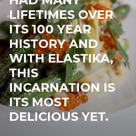
LIFETIMES OVER
ITS 100 YEAR
HISTORY AND
WITH ELASTIKA,
THIS
INCARNATION IS
ITS MOST
DELICIOUS YET.