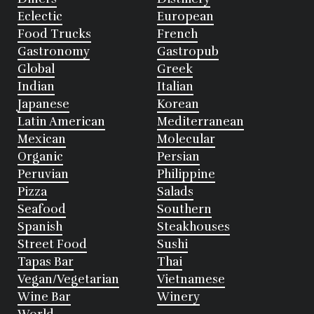
Eclectic
European
Food Trucks
French
Gastronomy
Gastropub
Global
Greek
Indian
Italian
Japanese
Korean
Latin American
Mediterranean
Mexican
Molecular
Organic
Persian
Peruvian
Philippine
Pizza
Salads
Seafood
Southern
Spanish
Steakhouses
Street Food
Sushi
Tapas Bar
Thai
Vegan/Vegetarian
Vietnamese
Wine Bar
Winery