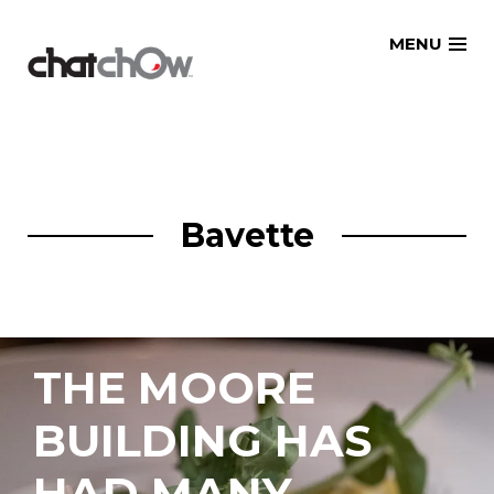
Skip
MENU
to
content
Bavette
THE MOORE
BUILDING HAS
HAD MANY