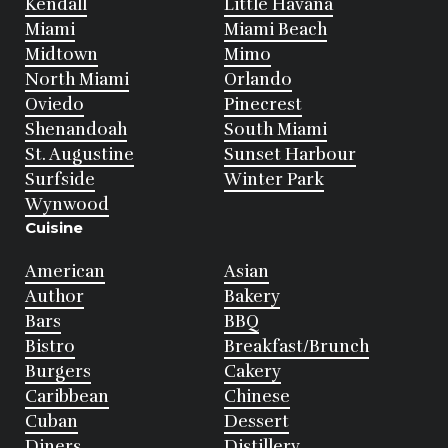
Kendall
Little Havana
Miami
Miami Beach
Midtown
Mimo
North Miami
Orlando
Oviedo
Pinecrest
Shenandoah
South Miami
St. Augustine
Sunset Harbour
Surfside
Winter Park
Wynwood
Cuisine
American
Asian
Author
Bakery
Bars
BBQ
Bistro
Breakfast/Brunch
Burgers
Cakery
Caribbean
Chinese
Cuban
Dessert
Diners
Distillery