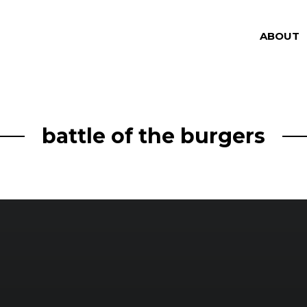
ABOUT
battle of the burgers