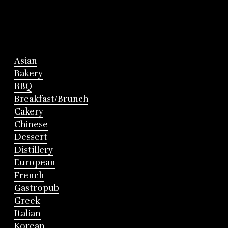
Asian
Bakery
BBQ
Breakfast/Brunch
Cakery
Chinese
Dessert
Distillery
European
French
Gastropub
Greek
Italian
Korean