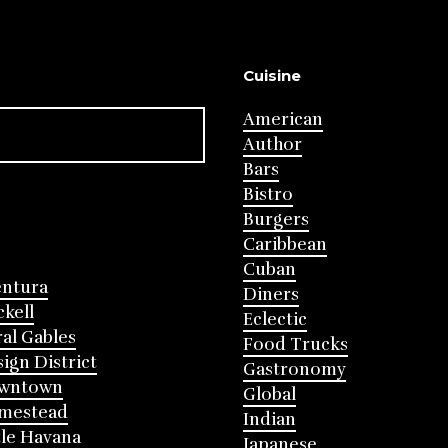
Cuisine
American
Author
Bars
Bistro
Burgers
Caribbean
Cuban
entura
Diners
ckell
Eclectic
al Gables
Food Trucks
ign District
Gastronomy
wntown
Global
mestead
Indian
tle Havana
Japanese