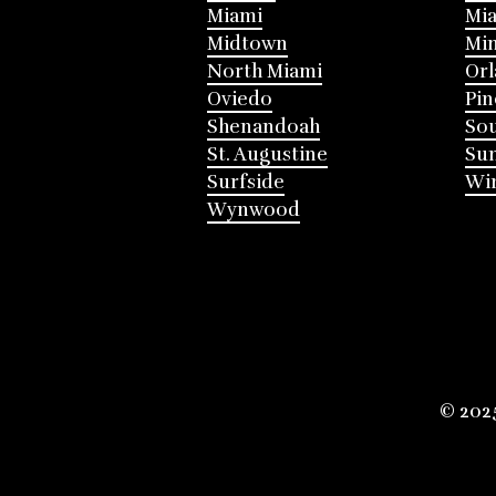
Miami
Mia
Midtown
Mi
North Miami
Or
Oviedo
Pin
Shenandoah
Sou
St. Augustine
Su
Surfside
Win
Wynwood
© 202