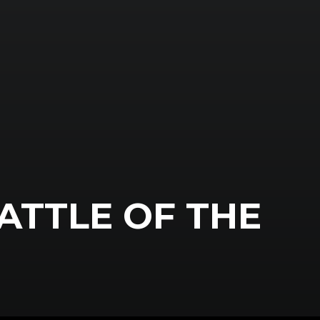
ATTLE OF THE