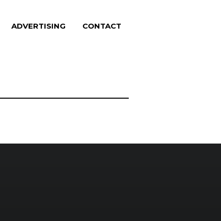
ADVERTISING
CONTACT