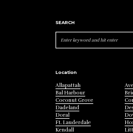
SEARCH
SEARCH
FOR:
Location
Allapattah
Av
Bal Harbour
Bri
Coconut Grove
Cor
Dadeland
Des
Doral
Do
Ft. Lauderdale
Ho
Kendall
Lit