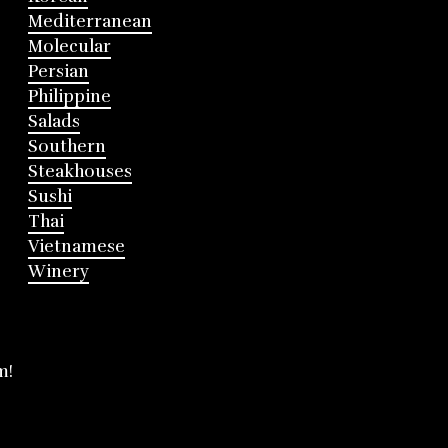
Mediterranean
Molecular
Persian
Philippine
Salads
Southern
Steakhouses
Sushi
Thai
Vietnamese
Winery
m!