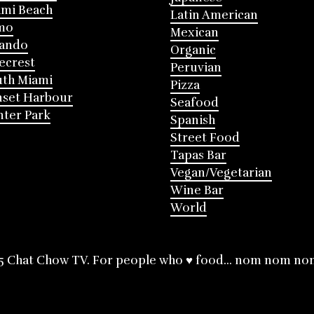
mi Beach
Latin American
mo
Mexican
lando
Organic
ecrest
Peruvian
th Miami
Pizza
nset Harbour
Seafood
ter Park
Spanish
Street Food
Tapas Bar
Vegan/Vegetarian
Wine Bar
World
5 Chat Chow TV. For people who ♥ food... nom nom no