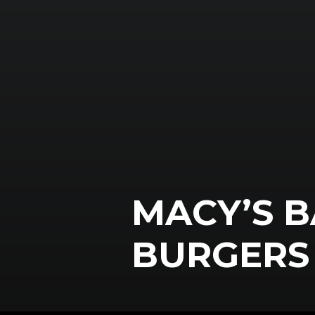
MACY’S B
BURGERS