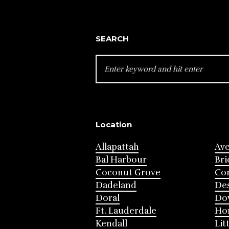
SEARCH
SEARCH
FOR:
Location
Allapattah
Av
Bal Harbour
Bri
Coconut Grove
Cor
Dadeland
Des
Doral
Do
Ft. Lauderdale
Ho
Kendall
Lit