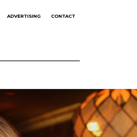
ADVERTISING
CONTACT