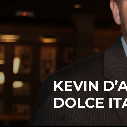
KEVIN D’
DOLCE IT