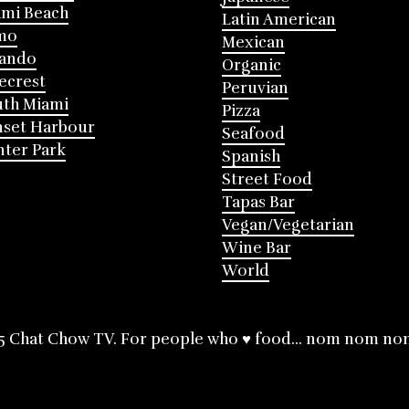
mi Beach
Latin American
mo
Mexican
lando
Organic
ecrest
Peruvian
th Miami
Pizza
nset Harbour
Seafood
ter Park
Spanish
Street Food
Tapas Bar
Vegan/Vegetarian
Wine Bar
World
5 Chat Chow TV. For people who ♥ food... nom nom no