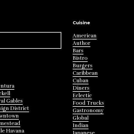
Cuisine
American
Author
Bars
Bistro
Burgers
Caribbean
Cuban
entura
Diners
ckell
Eclectic
al Gables
Food Trucks
ign District
Gastronomy
wntown
Global
mestead
Indian
tle Havana
Japanese