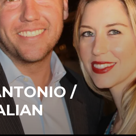
ANTONIO /
ALIAN