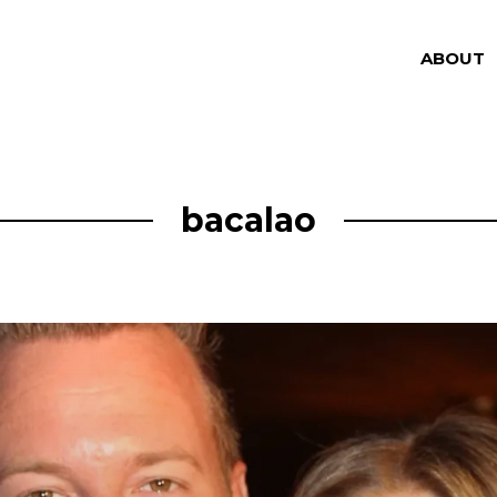
ABOUT
bacalao