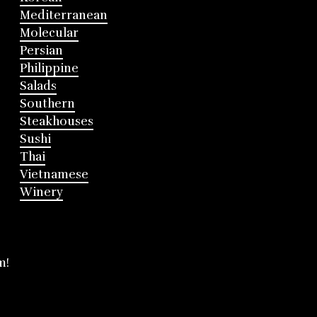
Mediterranean
Molecular
Persian
Philippine
Salads
Southern
Steakhouses
Sushi
Thai
Vietnamese
Winery
m!