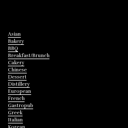
Asian
Bakery
BBQ
Breakfast/Brunch
Cakery
Chinese
Dessert
Distillery
European
French
Gastropub
Greek
Italian
Korean