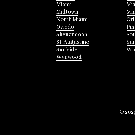
Miami
Mia
Midtown
Mi
North Miami
Or
Oviedo
Pin
Shenandoah
Sou
St. Augustine
Su
Surfside
Win
Wynwood
© 202