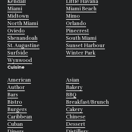
Kendall
Little Havana
Miami
Miami Beach
Midtown
Mimo
North Miami
Orlando
Oviedo
Pinecrest
Shenandoah
South Miami
St. Augustine
Sunset Harbour
Surfside
Winter Park
Wynwood
Cuisine
American
Asian
Author
Bakery
Bars
BBQ
Bistro
Breakfast/Brunch
Burgers
Cakery
Caribbean
Chinese
Cuban
Dessert
Diners
Distillery