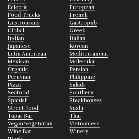
Eclectic
European
Food Trucks
French
Gastronomy
Gastropub
Global
Greek
Indian
Italian
Japanese
Korean
Latin American
Mediterranean
Mexican
Molecular
Organic
Persian
Peruvian
Philippine
Pizza
Salads
Seafood
Southern
Spanish
Steakhouses
Street Food
Sushi
Tapas Bar
Thai
Vegan/Vegetarian
Vietnamese
Wine Bar
Winery