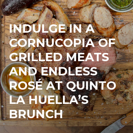
INDULGE IN A
CORNUCOPIA OF
GRILLED MEATS
AND ENDLESS
ROSÉ AT QUINTO
LA HUELLA’S
BRUNCH