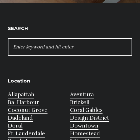
SEARCH
SEARCH
FOR:
Location
Allapattah
Aventura
Bal Harbour
Brickell
Coconut Grove
Coral Gables
Dadeland
Design District
Doral
Downtown
Ft. Lauderdale
Homestead