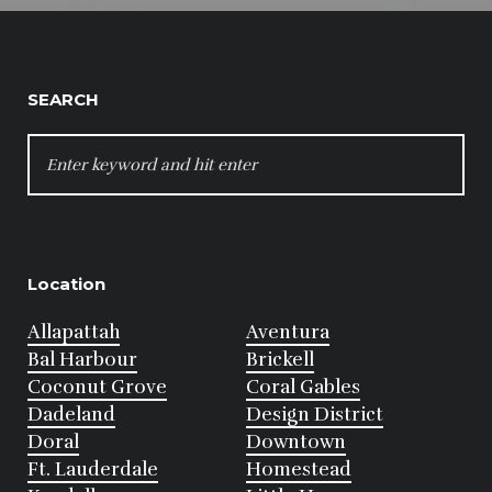
SEARCH
SEARCH
FOR:
Location
Allapattah
Aventura
Bal Harbour
Brickell
Coconut Grove
Coral Gables
Dadeland
Design District
Doral
Downtown
Ft. Lauderdale
Homestead