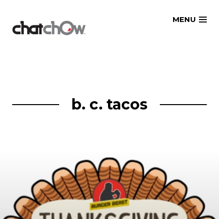
Skip
MENU
to
content
b. c. tacos