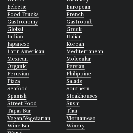
Eclectic
European
Food Trucks
French
Gastronomy
Gastropub
Global
Greek
Indian
Italian
Japanese
Korean
Latin American
Mediterranean
Mexican
Molecular
Organic
Persian
Peruvian
Philippine
Pizza
Salads
Seafood
Southern
Spanish
Steakhouses
Street Food
Sushi
Tapas Bar
Thai
Vegan/Vegetarian
Vietnamese
Wine Bar
Winery