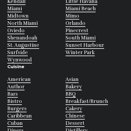
Kendall
Little Havana
Miami
Miami Beach
Midtown
Mimo
North Miami
Orlando
Oviedo
Pinecrest
Shenandoah
South Miami
St. Augustine
Sunset Harbour
Surfside
Winter Park
Wynwood
Cuisine
American
Asian
Author
Bakery
Bars
BBQ
Bistro
Breakfast/Brunch
Burgers
Cakery
Caribbean
Chinese
Cuban
Dessert
Diners
Distillery