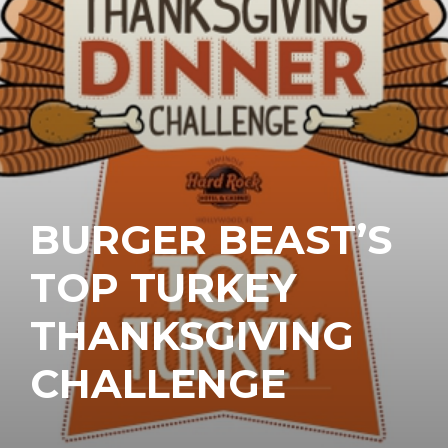
BURGER BEAST’S
TOP TURKEY
THANKSGIVING
CHALLENGE