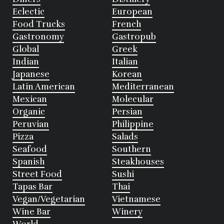
Eclectic
European
Food Trucks
French
Gastronomy
Gastropub
Global
Greek
Indian
Italian
Japanese
Korean
Latin American
Mediterranean
Mexican
Molecular
Organic
Persian
Peruvian
Philippine
Pizza
Salads
Seafood
Southern
Spanish
Steakhouses
Street Food
Sushi
Tapas Bar
Thai
Vegan/Vegetarian
Vietnamese
Wine Bar
Winery