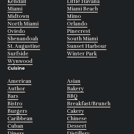
Kendall
Little Havana
Miami
Miami Beach
Midtown
Mimo
North Miami
Orlando
Oviedo
Pinecrest
Shenandoah
South Miami
St. Augustine
Sunset Harbour
Surfside
Winter Park
Wynwood
Cuisine
American
Asian
Author
Bakery
Bars
BBQ
Bistro
Breakfast/Brunch
Burgers
Cakery
Caribbean
Chinese
Cuban
Dessert
Diners
Distillery