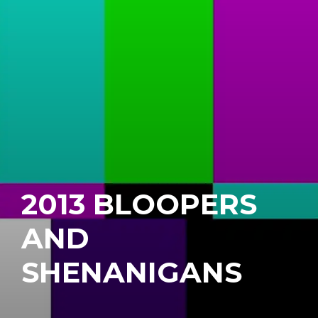
2013 BLOOPERS
AND
SHENANIGANS