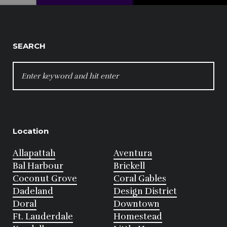
SEARCH
SEARCH
FOR:
Location
Allapattah
Aventura
Bal Harbour
Brickell
Coconut Grove
Coral Gables
Dadeland
Design District
Doral
Downtown
Ft. Lauderdale
Homestead