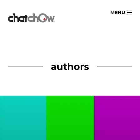
Skip
MENU
to
content
authors