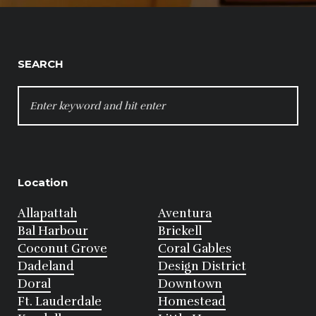
SEARCH
SEARCH
FOR:
Location
Allapattah
Aventura
Bal Harbour
Brickell
Coconut Grove
Coral Gables
Dadeland
Design District
Doral
Downtown
Ft. Lauderdale
Homestead