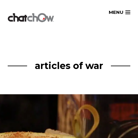
Skip
MENU
to
content
articles of war