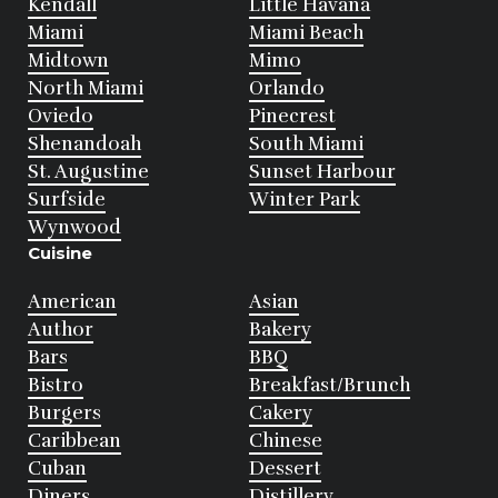
Kendall
Little Havana
Miami
Miami Beach
Midtown
Mimo
North Miami
Orlando
Oviedo
Pinecrest
Shenandoah
South Miami
St. Augustine
Sunset Harbour
Surfside
Winter Park
Wynwood
Cuisine
American
Asian
Author
Bakery
Bars
BBQ
Bistro
Breakfast/Brunch
Burgers
Cakery
Caribbean
Chinese
Cuban
Dessert
Diners
Distillery