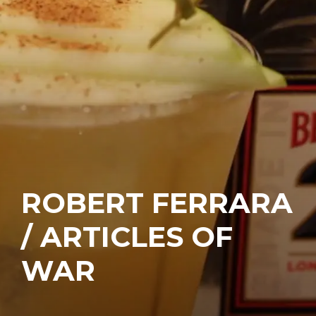
ROBERT FERRARA
/ ARTICLES OF
WAR