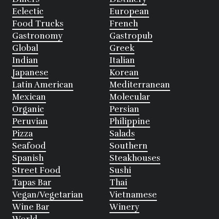
Eclectic
European
Food Trucks
French
Gastronomy
Gastropub
Global
Greek
Indian
Italian
Japanese
Korean
Latin American
Mediterranean
Mexican
Molecular
Organic
Persian
Peruvian
Philippine
Pizza
Salads
Seafood
Southern
Spanish
Steakhouses
Street Food
Sushi
Tapas Bar
Thai
Vegan/Vegetarian
Vietnamese
Wine Bar
Winery