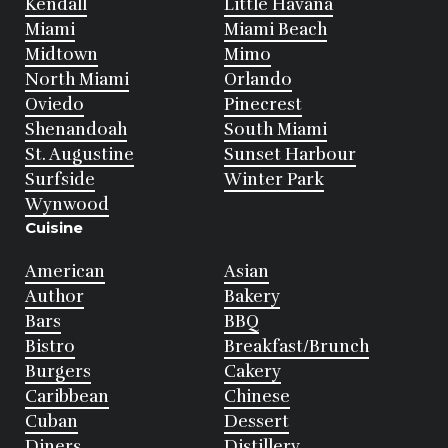
Kendall
Little Havana
Miami
Miami Beach
Midtown
Mimo
North Miami
Orlando
Oviedo
Pinecrest
Shenandoah
South Miami
St. Augustine
Sunset Harbour
Surfside
Winter Park
Wynwood
Cuisine
American
Asian
Author
Bakery
Bars
BBQ
Bistro
Breakfast/Brunch
Burgers
Cakery
Caribbean
Chinese
Cuban
Dessert
Diners
Distillery