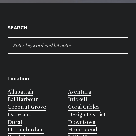
SEARCH
SEARCH
FOR:
Location
Allapattah
Aventura
Bal Harbour
Brickell
Coconut Grove
Coral Gables
Dadeland
Design District
Doral
Downtown
Ft. Lauderdale
Homestead