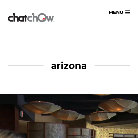
Skip
MENU
to
content
arizona