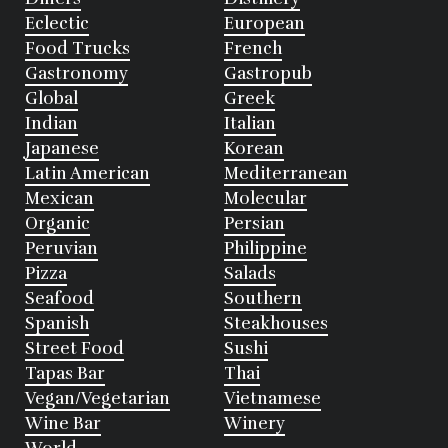
Eclectic
European
Food Trucks
French
Gastronomy
Gastropub
Global
Greek
Indian
Italian
Japanese
Korean
Latin American
Mediterranean
Mexican
Molecular
Organic
Persian
Peruvian
Philippine
Pizza
Salads
Seafood
Southern
Spanish
Steakhouses
Street Food
Sushi
Tapas Bar
Thai
Vegan/Vegetarian
Vietnamese
Wine Bar
Winery