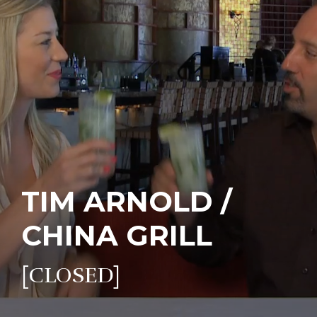
TIM ARNOLD /
CHINA GRILL
[CLOSED]