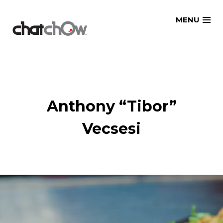
Skip
MENU
to
content
Anthony “Tibor”
Vecsesi