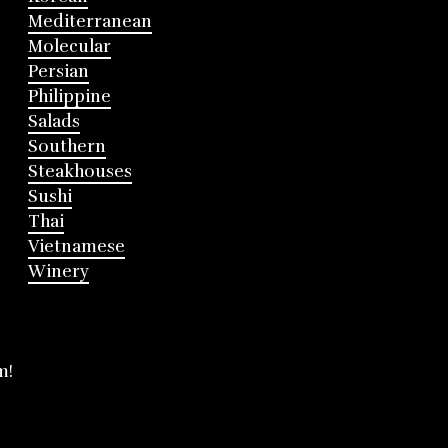
Mediterranean
Molecular
Persian
Philippine
Salads
Southern
Steakhouses
Sushi
Thai
Vietnamese
Winery
m!