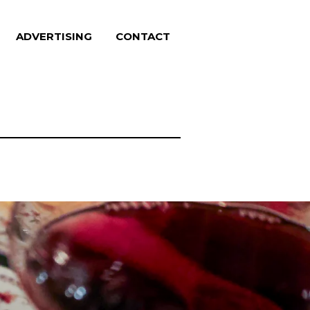
ADVERTISING
CONTACT