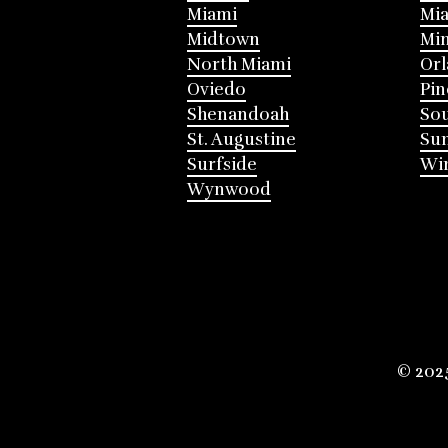
Miami
Mia
Midtown
Mi
North Miami
Or
Oviedo
Pin
Shenandoah
Sou
St. Augustine
Su
Surfside
Win
Wynwood
© 202