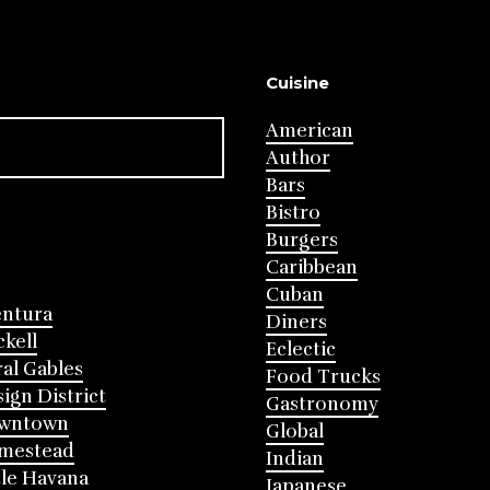
Cuisine
American
Author
Bars
Bistro
Burgers
Caribbean
Cuban
entura
Diners
ckell
Eclectic
al Gables
Food Trucks
ign District
Gastronomy
wntown
Global
mestead
Indian
tle Havana
Japanese