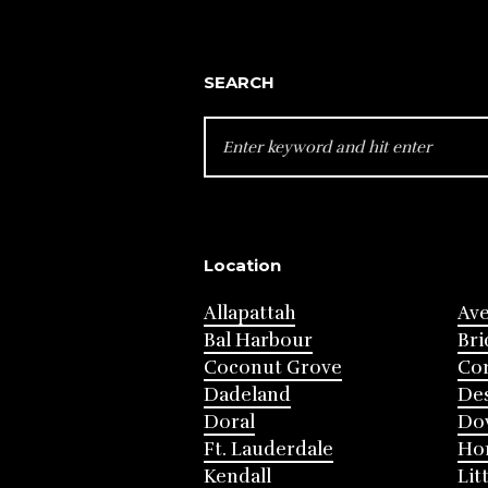
SEARCH
SEARCH
FOR:
Location
Allapattah
Av
Bal Harbour
Bri
Coconut Grove
Cor
Dadeland
Des
Doral
Do
Ft. Lauderdale
Ho
Kendall
Lit