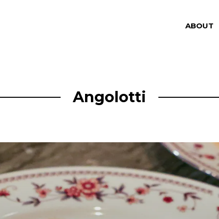
ABOUT
Angolotti