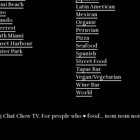
mi Beach
Latin American
mo
Mexican
lando
Organic
ecrest
Peruvian
th Miami
Pizza
nset Harbour
Seafood
ter Park
Spanish
Street Food
Tapas Bar
Vegan/Vegetarian
Wine Bar
World
5 Chat Chow TV. For people who ♥ food... nom nom no