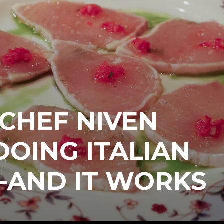
 CHEF NIVEN
 DOING ITALIAN
—AND IT WORKS