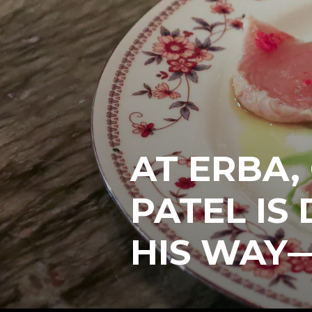
AT ERBA,
PATEL IS
HIS WAY