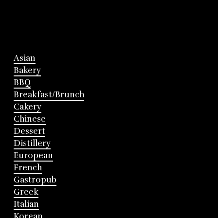
Asian
Bakery
BBQ
Breakfast/Brunch
Cakery
Chinese
Dessert
Distillery
European
French
Gastropub
Greek
Italian
Korean