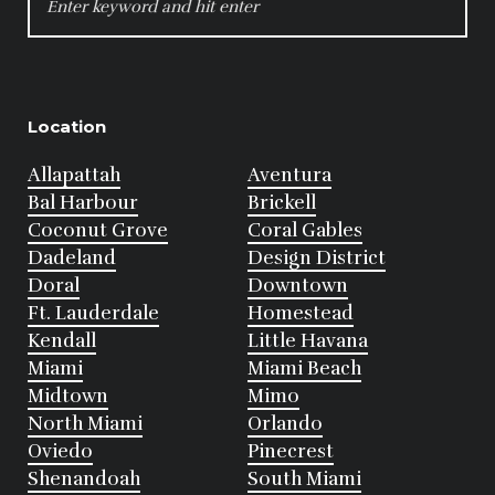
FOR:
Location
Allapattah
Aventura
Bal Harbour
Brickell
Coconut Grove
Coral Gables
Dadeland
Design District
Doral
Downtown
Ft. Lauderdale
Homestead
Kendall
Little Havana
Miami
Miami Beach
Midtown
Mimo
North Miami
Orlando
Oviedo
Pinecrest
Shenandoah
South Miami