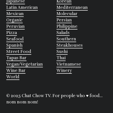
Japanese
Korean
Latin American
Mediterranean
Mexican
Molecular
Organic
Persian
Peruvian
Philippine
Pizza
Salads
Seafood
Southern
Spanish
Steakhouses
Street Food
Sushi
Tapas Bar
Thai
Vegan/Vegetarian
Vietnamese
Wine Bar
Winery
World
© 2025 Chat Chow TV. For people who ♥ food...
nom nom nom!