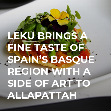
LEKU BRINGS A
FINE TASTE OF
SPAIN’S BASQUE
REGION WITH A
SIDE OF ART TO
ALLAPATTAH