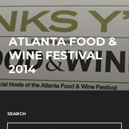
ATLANTA FOOD &
WINE FESTIVAL
2014
SEARCH
SEARCH