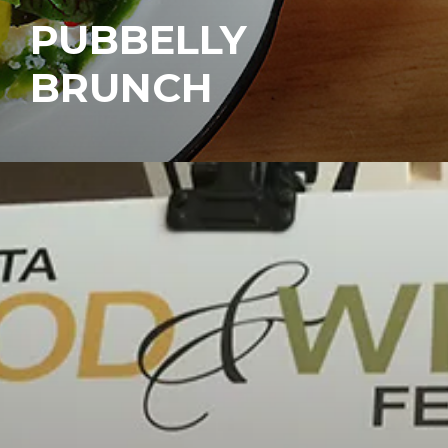
PUBBELLY
BRUNCH