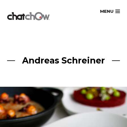
Skip
MENU
to
content
Andreas Schreiner