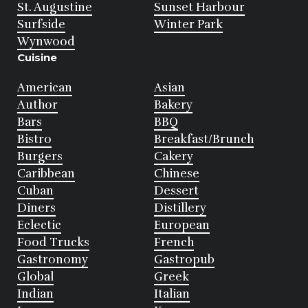
St. Augustine
Sunset Harbour
Surfside
Winter Park
Wynwood
Cuisine
American
Asian
Author
Bakery
Bars
BBQ
Bistro
Breakfast/Brunch
Burgers
Cakery
Caribbean
Chinese
Cuban
Dessert
Diners
Distillery
Eclectic
European
Food Trucks
French
Gastronomy
Gastropub
Global
Greek
Indian
Italian