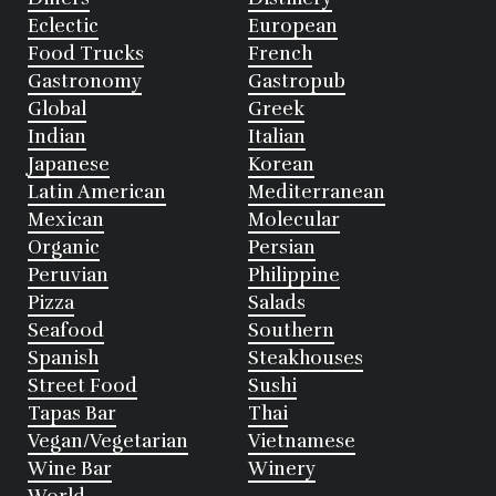
Eclectic
European
Food Trucks
French
Gastronomy
Gastropub
Global
Greek
Indian
Italian
Japanese
Korean
Latin American
Mediterranean
Mexican
Molecular
Organic
Persian
Peruvian
Philippine
Pizza
Salads
Seafood
Southern
Spanish
Steakhouses
Street Food
Sushi
Tapas Bar
Thai
Vegan/Vegetarian
Vietnamese
Wine Bar
Winery