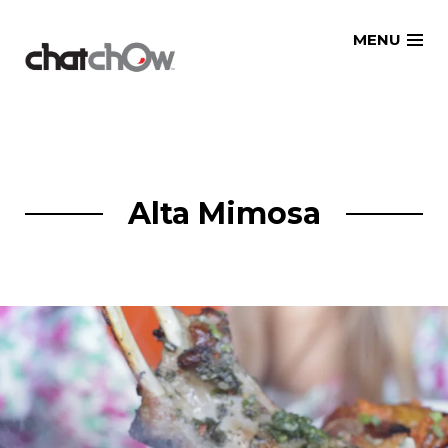
Skip
MENU
to
content
Alta Mimosa