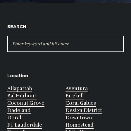
SEARCH
SEARCH
FOR:
Location
Allapattah
Aventura
Bal Harbour
Brickell
Coconut Grove
Coral Gables
Dadeland
Design District
Doral
Downtown
Ft. Lauderdale
Homestead