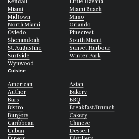
Kendall
Little Havana
Miami
Miami Beach
Midtown
Mimo
North Miami
Orlando
Oviedo
Pinecrest
Shenandoah
South Miami
St. Augustine
Sunset Harbour
Surfside
Winter Park
Wynwood
Cuisine
American
Asian
Author
Bakery
Bars
BBQ
Bistro
Breakfast/Brunch
Burgers
Cakery
Caribbean
Chinese
Cuban
Dessert
Diners
Distillery