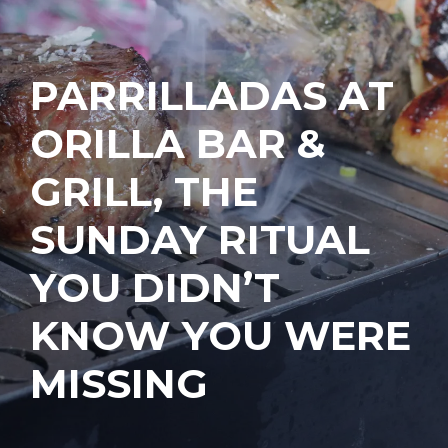
PARRILLADAS AT
ORILLA BAR &
GRILL, THE
SUNDAY RITUAL
YOU DIDN’T
KNOW YOU WERE
MISSING