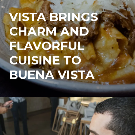
VISTA BRINGS
CHARM AND
FLAVORFUL
CUISINE TO
BUENA VISTA