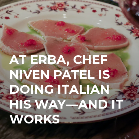
AT ERBA, CHEF
NIVEN PATEL IS
DOING ITALIAN
HIS WAY—AND IT
WORKS