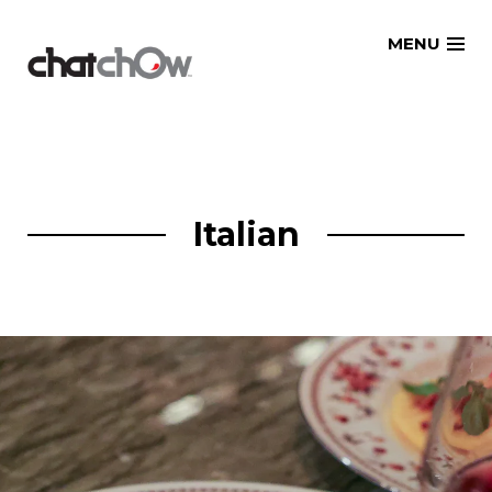
Skip
MENU
to
content
Italian