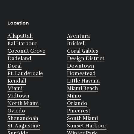
Location
Allapattah
Aventura
Bal Harbour
Brickell
Coconut Grove
Coral Gables
Dadeland
Design District
Doral
Downtown
Ft. Lauderdale
Homestead
Kendall
Little Havana
Miami
Miami Beach
Midtown
Mimo
North Miami
Orlando
Oviedo
Pinecrest
Shenandoah
South Miami
St. Augustine
Sunset Harbour
Surfside
Winter Park