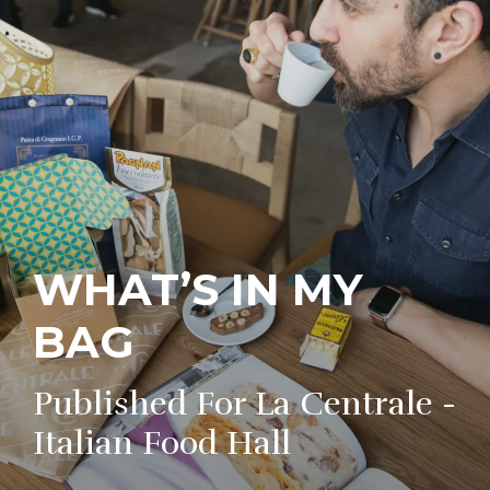
WHAT’S IN MY
BAG
Published For La Centrale -
Italian Food Hall