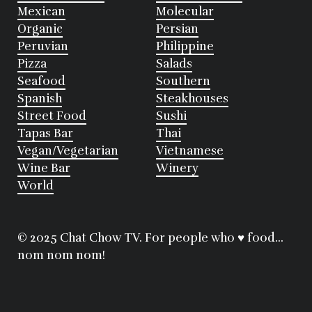
Mexican
Molecular
Organic
Persian
Peruvian
Philippine
Pizza
Salads
Seafood
Southern
Spanish
Steakhouses
Street Food
Sushi
Tapas Bar
Thai
Vegan/Vegetarian
Vietnamese
Wine Bar
Winery
World
© 2025 Chat Chow TV. For people who ♥ food...
nom nom nom!