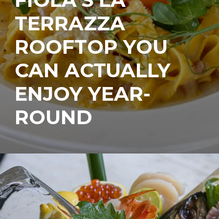
TERRAZZA
ROOFTOP YOU
CAN ACTUALLY
ENJOY YEAR-
ROUND