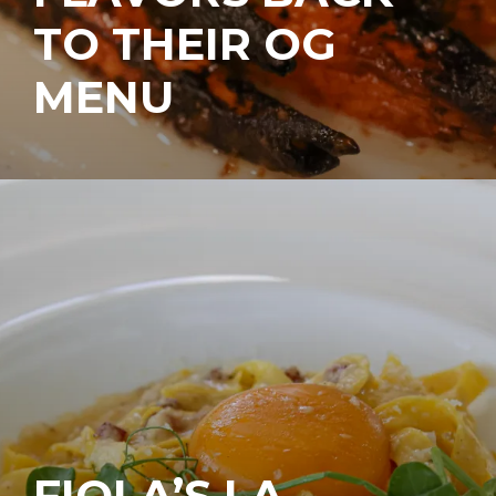
TO THEIR OG
MENU
FIOLA’S LA