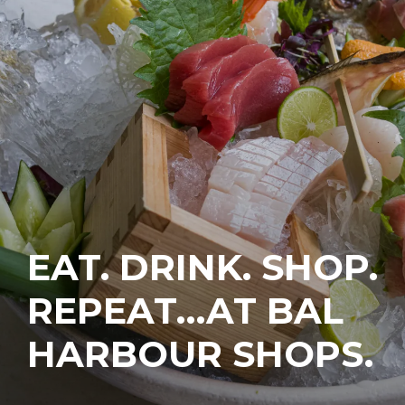
EAT. DRINK. SHOP.
REPEAT…AT BAL
HARBOUR SHOPS.