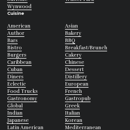
Wynwood
Cuisine
American
Asian
Author
Bakery
Bars
BBQ
Bistro
Breakfast/Brunch
Burgers
Cakery
Caribbean
Chinese
Cuban
Dessert
Diners
Distillery
Eclectic
European
Food Trucks
French
Gastronomy
Gastropub
Global
Greek
Indian
Italian
Japanese
Korean
Latin American
Mediterranean