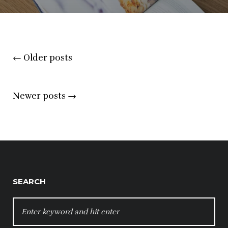
Posts
←
Older posts
navigation
Newer posts
→
SEARCH
SEARCH
FOR: