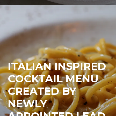
ITALIAN INSPIRED
COCKTAIL MENU
CREATED BY
NEWLY
APPOINTED LEAD