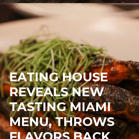
EATING HOUSE
REVEALS NEW
TASTING MIAMI
MENU, THROWS
FLAVORS BACK