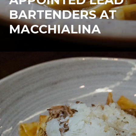
BARTENDERS AT
MACCHIALINA