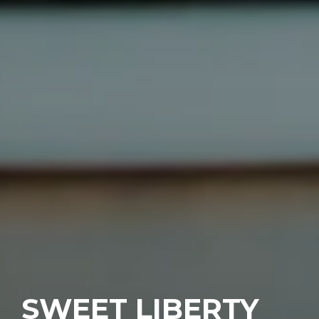
SWEET LIBERTY