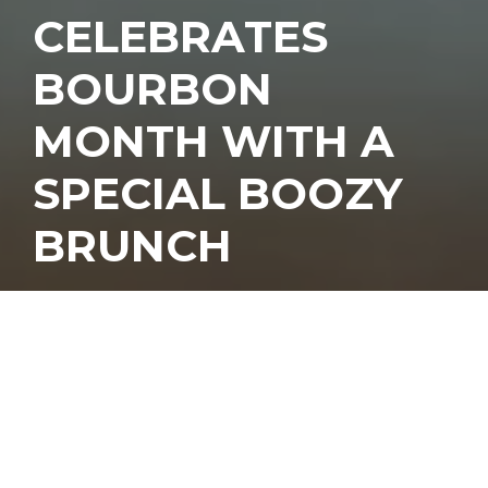
CELEBRATES
BOURBON
MONTH WITH A
SPECIAL BOOZY
BRUNCH
ourbon month ended