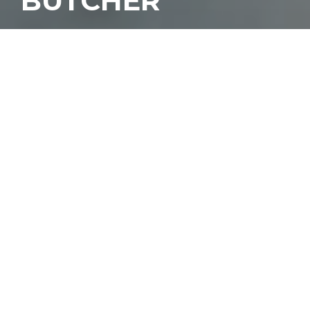
BUTCHER
T
asting menus have
grown in popularity
over the years, giving
many options in Miami
for an extraordinary
dining experience. We’re fans of leaving
the ordering to the chef, giving them full