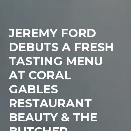
JEREMY FORD
DEBUTS A FRESH
TASTING MENU
AT CORAL
GABLES
RESTAURANT
BEAUTY & THE