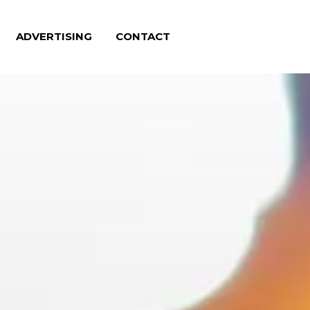
ADVERTISING
CONTACT