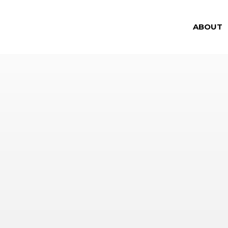
ABOUT