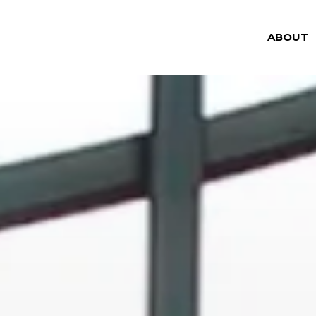
ABOUT