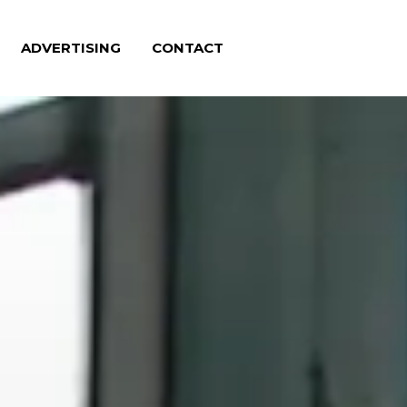
ADVERTISING
CONTACT