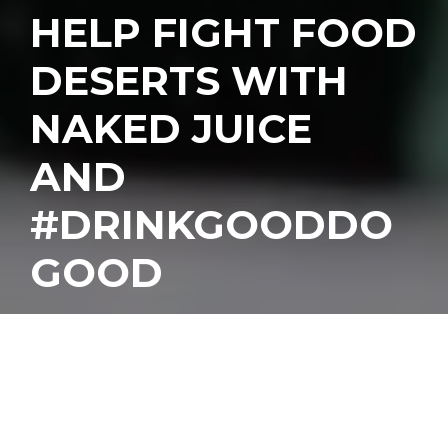
HELP FIGHT FOOD
DESERTS WITH
NAKED JUICE
AND
#DRINKGOODDO
GOOD