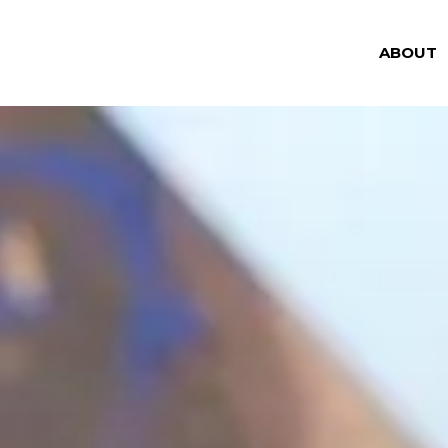
ABOUT