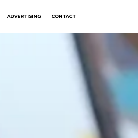
ADVERTISING
CONTACT