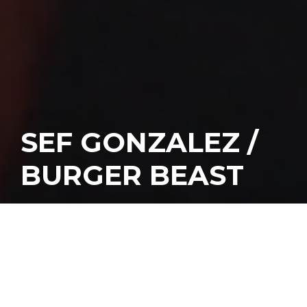
SEF GONZALEZ /
BURGER BEAST