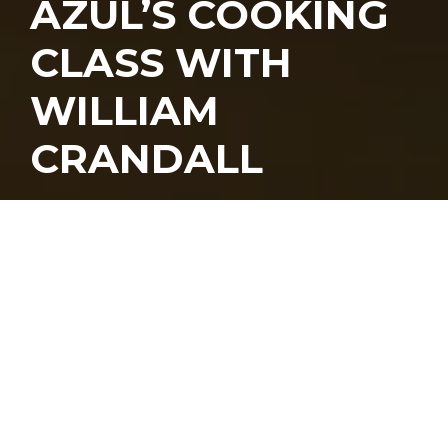
AZUL’S COOKING
CLASS WITH
WILLIAM
CRANDALL
Azul
kicked off its cooking class series
over the weekend, led by its chef de
cuisine
William Crandall
. Being big fans