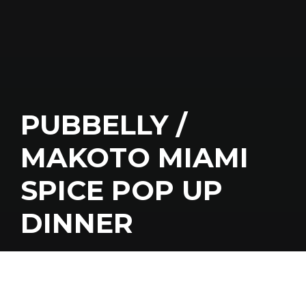
PUBBELLY /
MAKOTO MIAMI
SPICE POP UP
DINNER